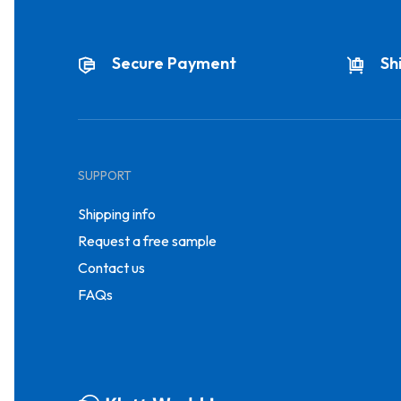
Secure Payment
Sh
SUPPORT
Shipping info
Request a free sample
Contact us
FAQs