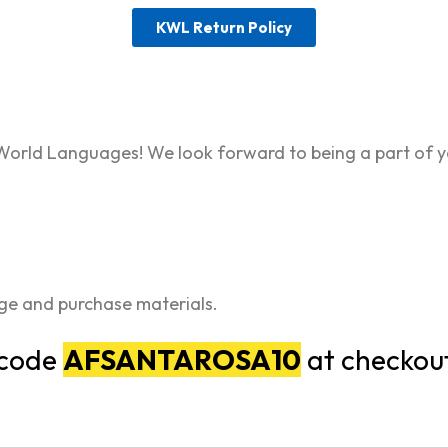
KWL Return Policy
World Languages! We look forward to being a part of y
age and purchase materials.
 code
AFSANTAROSA10
at checkou