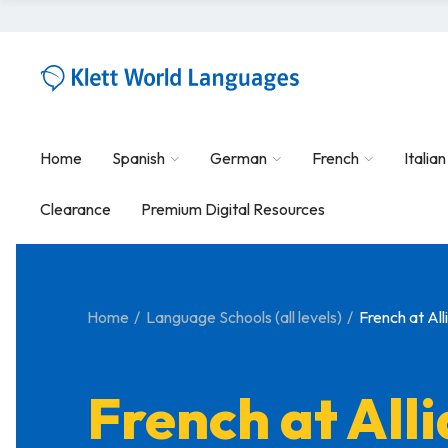
Home
Spanish
German
French
Italian
Clearance
Premium Digital Resources
Home
Language Schools (all levels)
French at Al
French at All