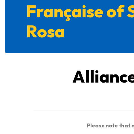
Française of 
Rosa
Allianc
Please note that 