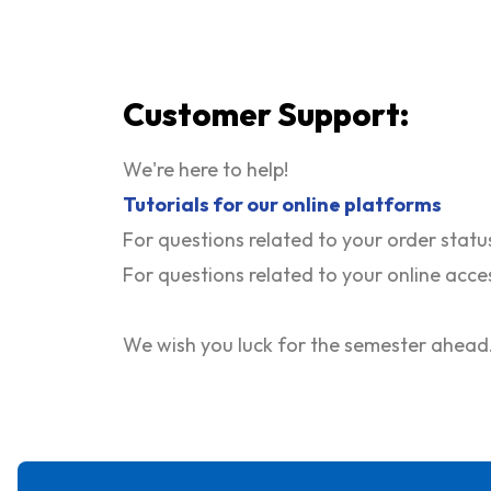
Customer Support:
We're here to help!
T
utorials for our online platforms
For questions related to your order statu
For questions related to your online acce
We wish you luck for the semester ahead