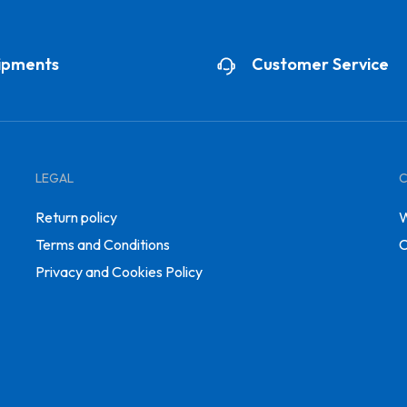
ipments
Customer Service
LEGAL
Return policy
W
Terms and Conditions
C
Privacy and Cookies Policy