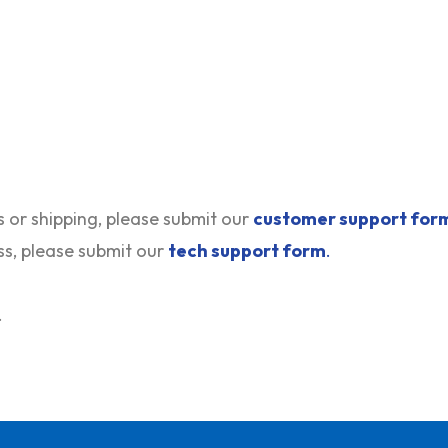
s or shipping, please submit our
customer support for
ss, please submit our
tech support form
.
.