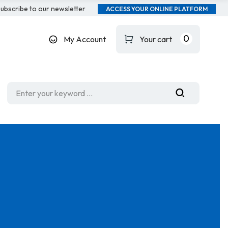
ubscribe to our newsletter
ACCESS YOUR ONLINE PLATFORM
0
My Account
Your cart