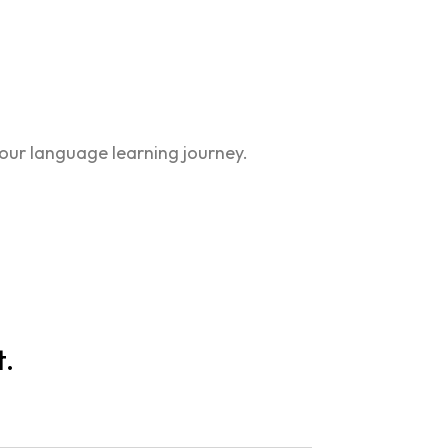
our language learning journey.
t.