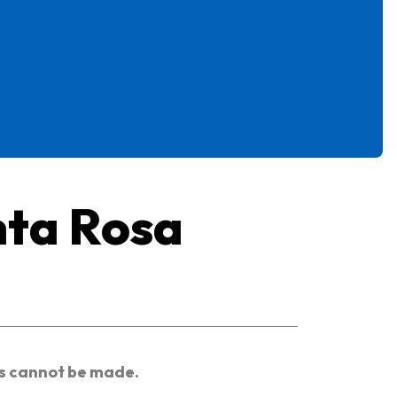
nta Rosa
es cannot be made.