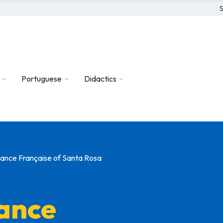
S
Portuguese
Didactics
liance Française of Santa Rosa
iance