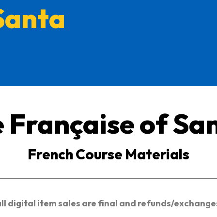
Santa
e Française of Sa
French Course Materials
all digital item sales are final and refunds/exchang