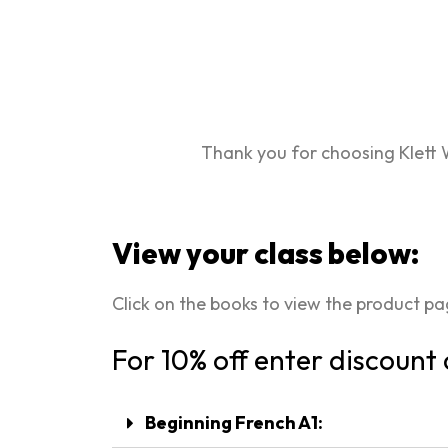
Thank you for choosing Klett 
View your class below:
Click on the books to view the product p
For 10% off enter discount
Beginning French A1: