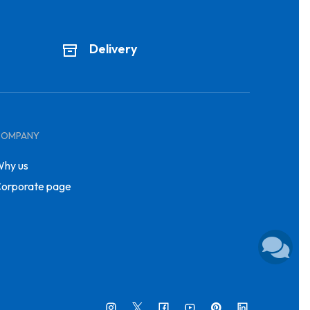
Delivery
COMPANY
hy us
orporate page