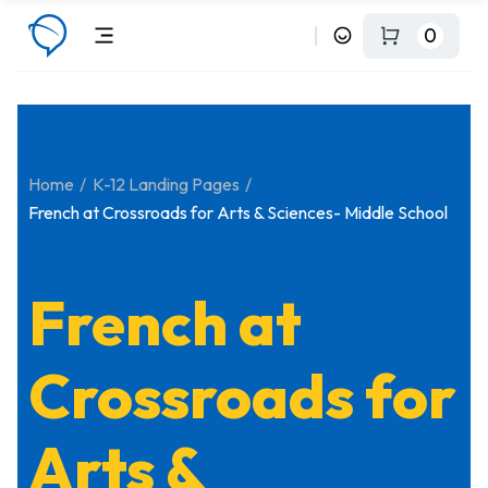
0
Home
K-12 Landing Pages
French at Crossroads for Arts & Sciences- Middle School
French at
Crossroads for
Arts &