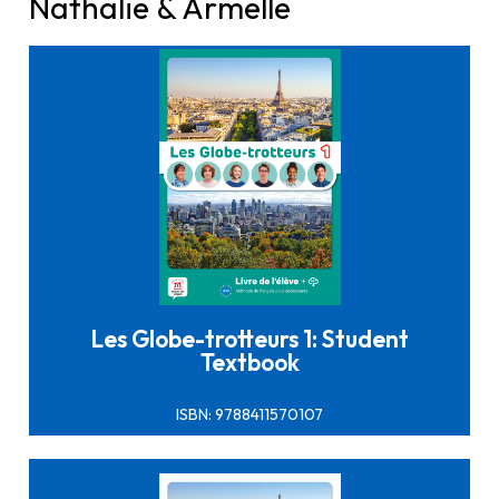
Nathalie & Armelle
Click here to buy it
Les Globe-trotteurs 1: Student
Textbook
ISBN: 9788411570107