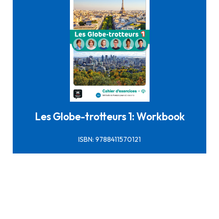
Click here to buy it
Les Globe-trotteurs 1: Workbook
ISBN: 9788411570121