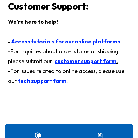
Customer Support:
We're here to help!
-
Access tutorials for our online
platforms
.
-
For inquiries about order status or shipping,
please submit our
customer support form
.
-
For issues related to online access, please use
our
tech support form
.