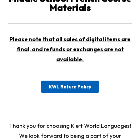
Materials
Please note that all sales of digital items are
final, and refunds or exchanges are not
available.
KWL Return Policy
Thank you for choosing Klett World Languages!
We look forward to being a part of your