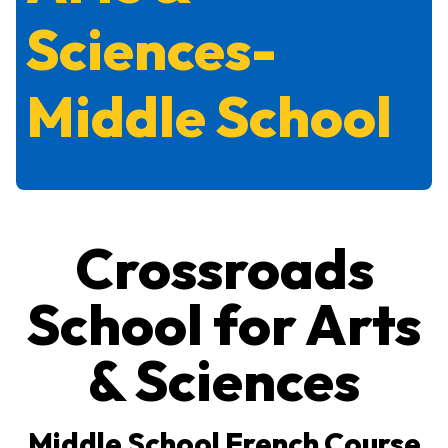
Sciences-
Middle School
Crossroads
School for Arts
& Sciences
Middle School French Course