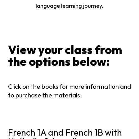
language learning journey.
View your class from
the options below:​
Click on the books for more information and
to purchase the materials.
French 1A and French 1B with