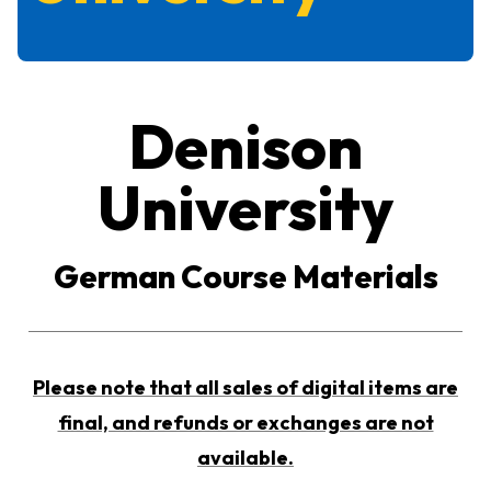
Denison
University
German Course Materials
Please note that all sales of digital items are
final, and refunds or exchanges are not
available.