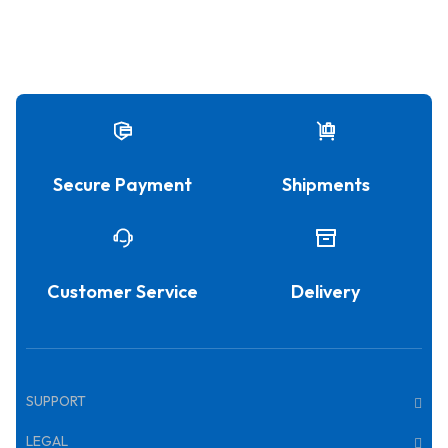
Secure Payment
Shipments
Customer Service
Delivery
SUPPORT
LEGAL