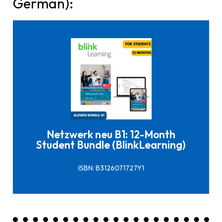
German):
Click here to buy it
Netzwerk neu B1: 12-Month
Student Bundle (BlinkLearning)
ISBN: B3126071727Y1