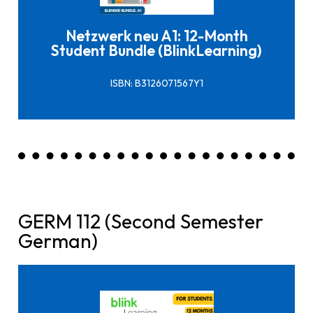
Netzwerk neu A1: 12-Month
Student Bundle (BlinkLearning)
ISBN: B3126071567Y1
GERM 112 (Second Semester
German)