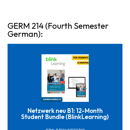
GERM 214 (Fourth Semester
German):
Click here to buy it
Netzwerk neu B1: 12-Month
Student Bundle (BlinkLearning)