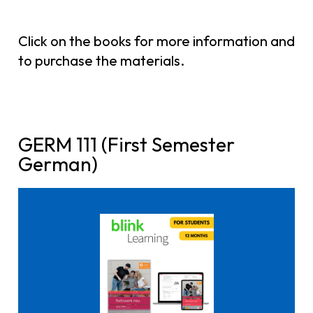
Click on the books for more information and
to purchase the materials.
GERM 111 (First Semester
German)
Click here to buy it