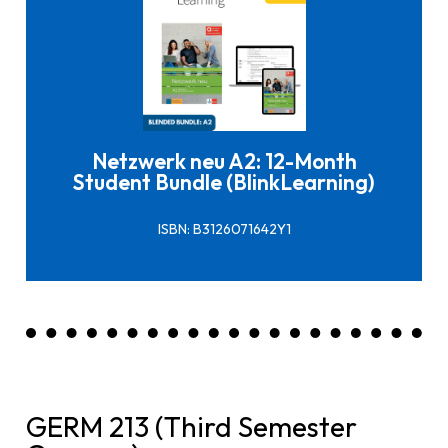
Click here to buy it
Netzwerk neu A2: 12-Month
Student Bundle (BlinkLearning)
ISBN: B3126071642Y1
GERM 213 (Third Semester