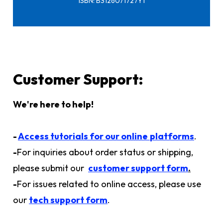
ISBN: B3126071727Y1
Customer Support:
We're here to help!
-
Access tutorials for our online
platforms
.
-
For inquiries about order status or shipping,
please submit our
customer support form
.
-
For issues related to online access, please use
our
tech support form
.