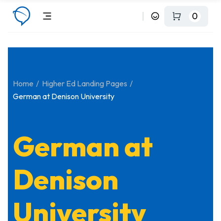
0
Home
Higher Ed Landing Pages
German at Denison University
German at
Denison
University