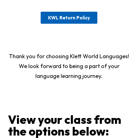
KWL Return Policy
Thank you for choosing Klett World Languages!
We look forward to being a part of your
language learning journey.
View your class from
the options below:​