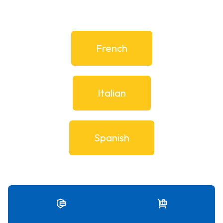
French
Italian
Spanish