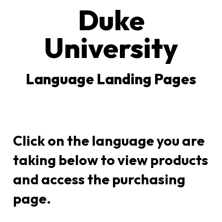
Duke
University
Language Landing Pages
Click on the language you are
taking below to view products
and access the purchasing
page.