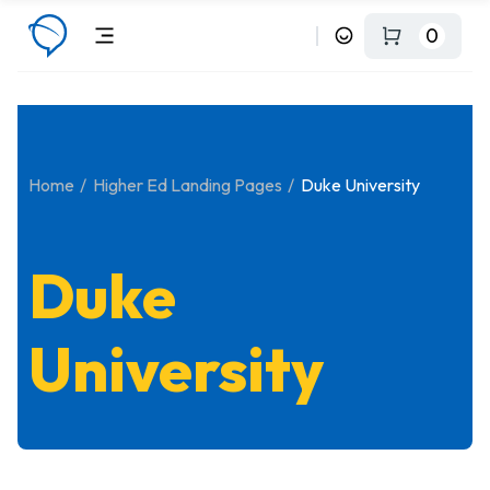
0
Home
Higher Ed Landing Pages
Duke University
Duke
University