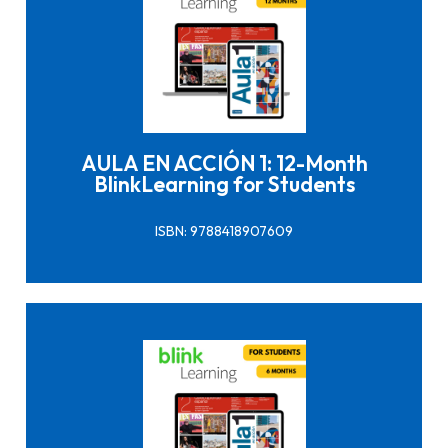
Click here to buy it
AULA EN ACCIÓN 1: 12-Month
BlinkLearning for Students
ISBN: 9788418907609