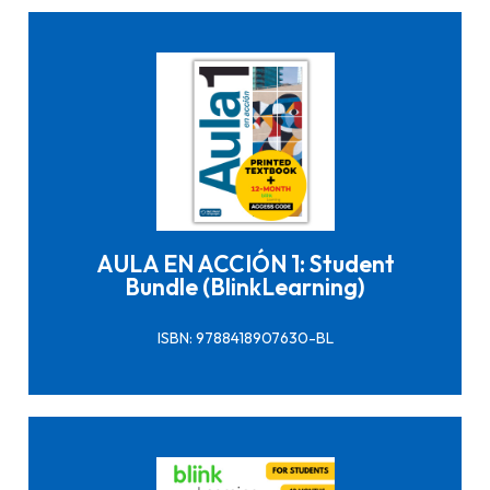
Click here to buy it
AULA EN ACCIÓN 1: Student
Bundle (BlinkLearning)
ISBN: 9788418907630-BL