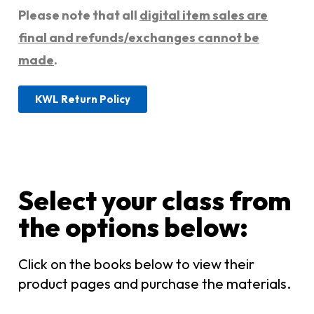
Please note that all
digital item sales are
final and refunds/exchanges cannot be
made
.
KWL Return Policy
Select your class from
the options below:​
Click on the books below to view their
product pages and purchase the materials.