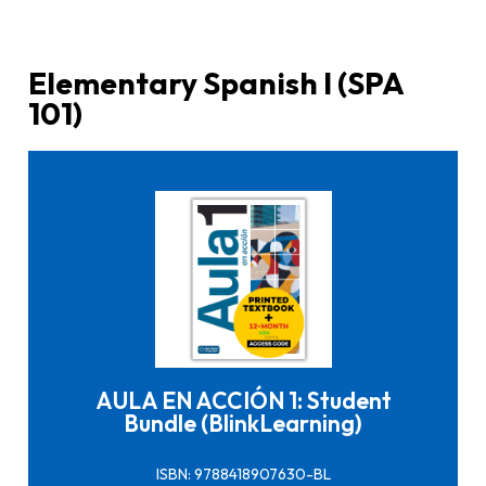
Elementary Spanish I (SPA
101)
Click here to buy it
AULA EN ACCIÓN 1: Student
Bundle (BlinkLearning)
ISBN: 9788418907630-BL