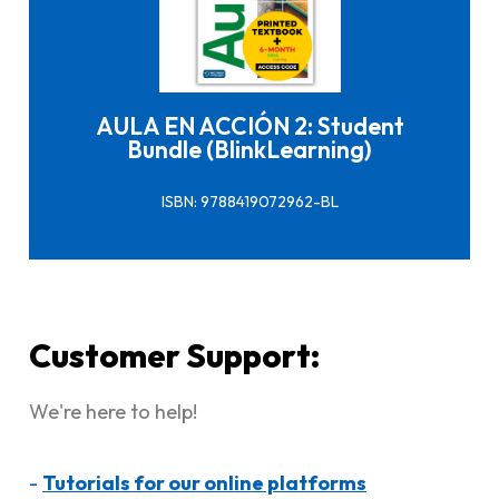
Click here to buy it
AULA EN ACCIÓN 2: Student
Bundle (BlinkLearning)
ISBN: 9788419072962-BL
Customer Support:
We're here to help!
-
Tutorials for our online platforms