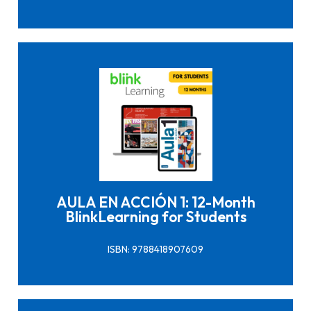
Click here to buy it
AULA EN ACCIÓN 1: 12-Month
BlinkLearning for Students
ISBN: 9788418907609