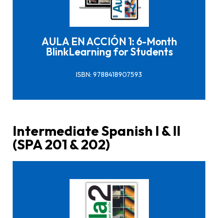
Click here to buy it
AULA EN ACCIÓN 1: 6-Month
BlinkLearning for Students
ISBN: 9788418907593
Intermediate Spanish I & II
(SPA 201 & 202)