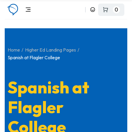
0
Home
Higher Ed Landing Pages
Spanish at Flagler College
Spanish at
Flagler
College