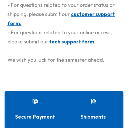
- For questions related to your order status or
shipping, please submit our
customer support
form.
- For questions related to your online access,
please submit our
tech support form.
We wish you luck for the semester ahead.
Secure Payment
Shipments