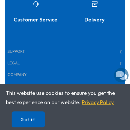
Customer Service
Delivery
SUPPORT
LEGAL
COMPANY
This website use cookies to ensure you get the
Copyright © 2026 · Klett World Languages
best experience on our website.
Privacy Policy
Got it!