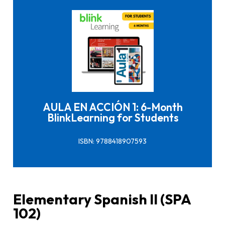
Click here to buy it
AULA EN ACCIÓN 1: 6-Month
BlinkLearning for Students
ISBN: 9788418907593
Elementary Spanish II (SPA
102)