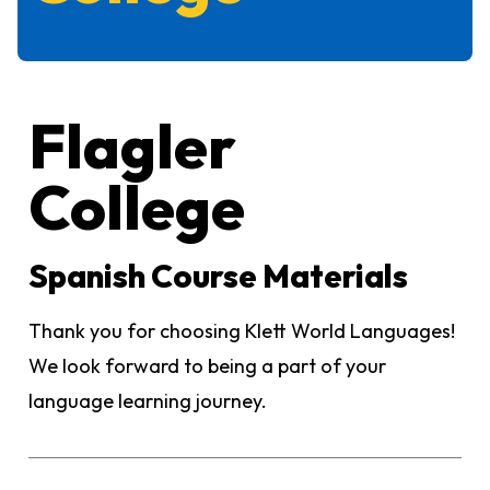
Flagler
College
Spanish Course Materials
Thank you for choosing Klett World Languages!
We look forward to being a part of your
language learning journey.