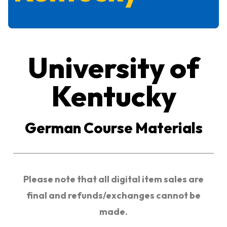
University of
Kentucky
German Course Materials
Please note that all digital item sales are
final and refunds/exchanges cannot be
made.