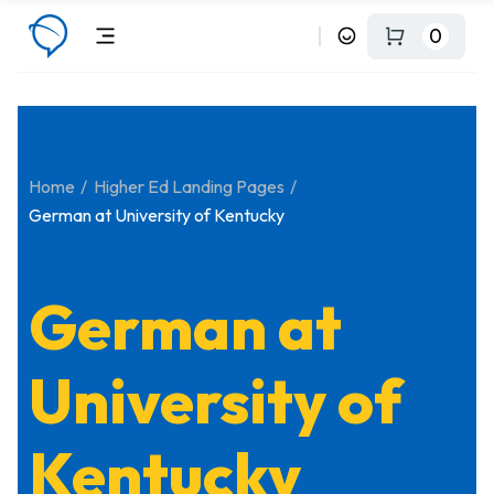
0
Home
Higher Ed Landing Pages
German at University of Kentucky
German at
University of
Kentucky