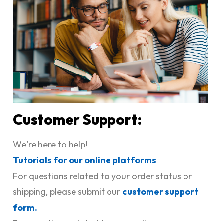
Customer Support:
We're here to help!
Tutorials for our online platforms
For questions related to your order status or
shipping, please submit our
customer support
form.