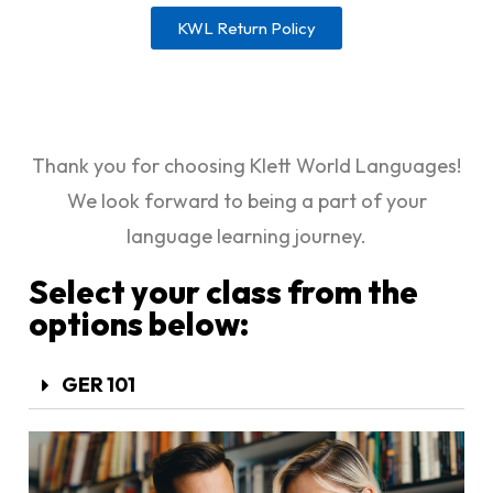
KWL Return Policy
Thank you for choosing Klett World Languages!
We look forward to being a part of your
language learning journey.
Select your class from the
options below:
GER 101