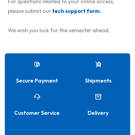
For questions related to your online access,
please submit our
tech support form
.
We wish you luck for the semester ahead.
Secure Payment
Shipments
Customer Service
Delivery