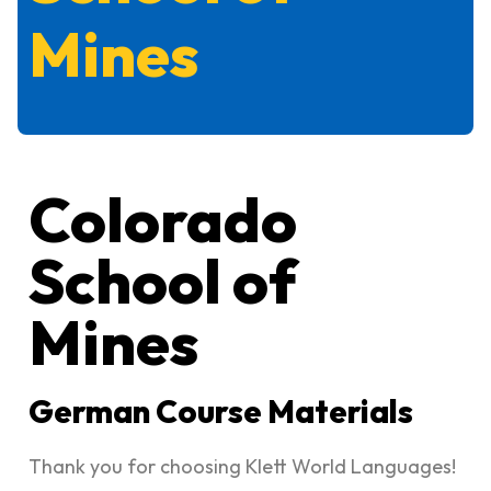
Mines
Colorado
School of
Mines
German Course Materials
Thank you for choosing Klett World Languages!