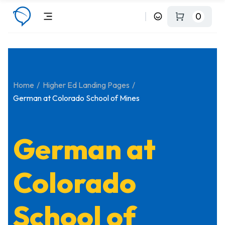
0
Home
Higher Ed Landing Pages
German at Colorado School of Mines
German at
Colorado
School of