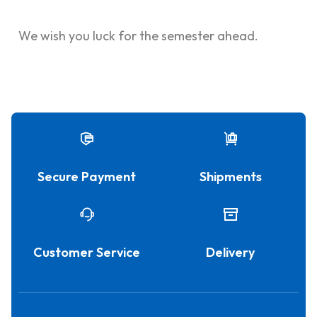
We wish you luck for the semester ahead.
Secure Payment
Shipments
Customer Service
Delivery