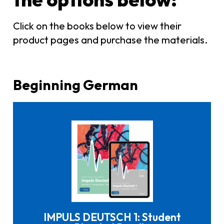
Click on the books below to view their
product pages and purchase the materials.
Beginning German
Click here to buy it
IMPULS DEUTSCH 1: Student