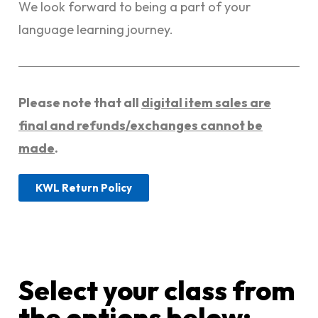
We look forward to being a part of your
language learning journey.
Please note that all
digital item sales are
final and refunds/exchanges cannot be
made
.
KWL Return Policy
Select your class from
the options below:​