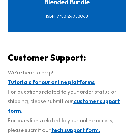
Blended Bundle
ISBN: 9783126053068
Customer Support:
We're here to help!
Tutorials for our online platforms
For questions related to your order status or
shipping, please submit our
customer support
form.
For questions related to your online access,
please submit our
tech support form.