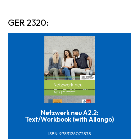
GER 2320:
Click here to buy it
Netzwerk neu A2.2:
Text/Workbook (with Allango)
ISBN: 9783126072878