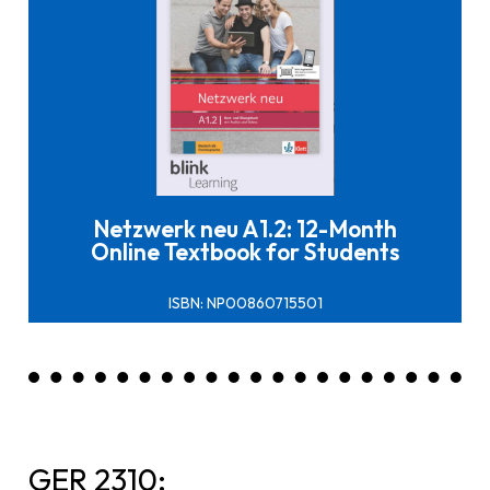
Click here to buy it
Netzwerk neu A1.2: 12-Month
Online Textbook for Students
ISBN: NP00860715501
GER 2310: