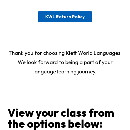
KWL Return Policy
Thank you for choosing Klett World Languages!
We look forward to being a part of your
language learning journey.
View your class from
the options below:​