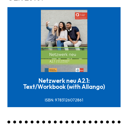
Click here to buy it
Netzwerk neu A2.1:
Text/Workbook (with Allango)
ISBN: 9783126072861