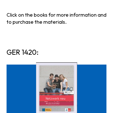
Click on the books for more information and
to purchase the materials.
GER 1420:
Click here to buy it