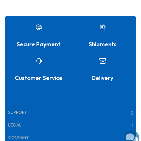
Secure Payment
Shipments
Customer Service
Delivery
SUPPORT
LEGAL
COMPANY