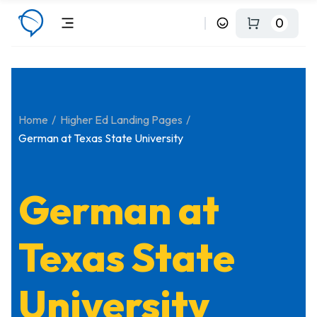
0
Home
Higher Ed Landing Pages
German at Texas State University
German at
Texas State
University