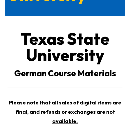
Texas State
University
German Course Materials
Please note that all sales of digital items are
final, and refunds or exchanges are not
available.