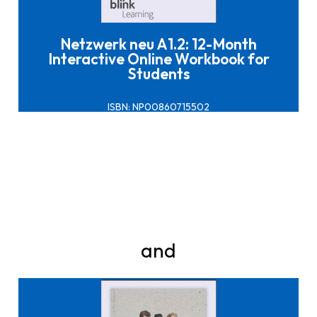
Netzwerk neu A1.2: 12-Month
Interactive Online Workbook for
Students
ISBN: NP00860715502
and