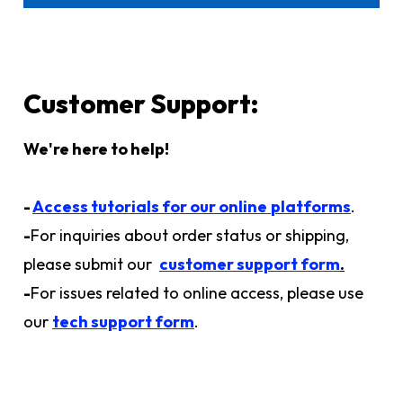
Customer Support:
We're here to help!
-
Access tutorials for our online
platforms
.
-
For inquiries about order status or shipping,
please submit our
customer support form
.
-
For issues related to online access, please use
our
tech support form
.