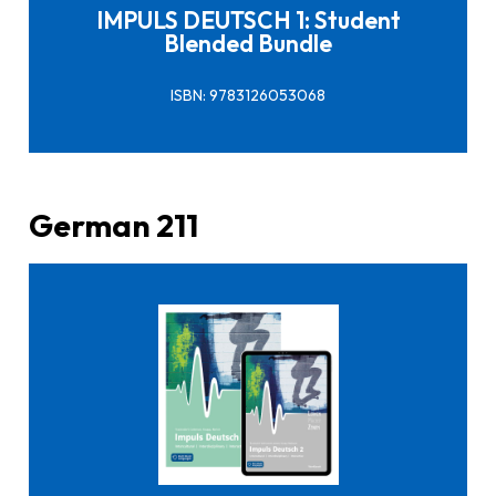
IMPULS DEUTSCH 1: Student
Blended Bundle
ISBN: 9783126053068
German 211
Click here to buy it