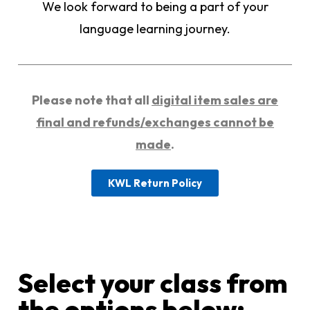
We look forward to being a part of your
language learning journey.
Please note that all
digital item sales are
final and refunds/exchanges cannot be
made
.
KWL Return Policy
Select your class from
the options below:​