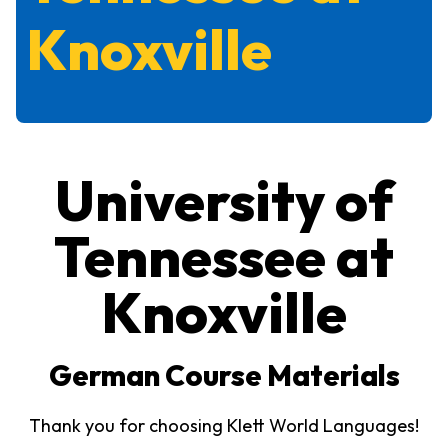
Knoxville
University of
Tennessee at
Knoxville
German Course Materials
Thank you for choosing Klett World Languages!