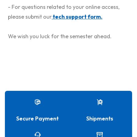
- For questions related to your online access,
please submit our
tech support form.
We wish you luck for the semester ahead.
Secure Payment
Shipments