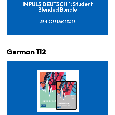
IMPULS DEUTSCH 1: Student
Blended Bundle
ISBN: 9783126053068
German 112
Click here to buy it