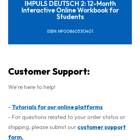
IMPULS DEUTSCH 2: 12-Month
Interactive Online Workbook for
Students
ISBN: NP00860530401
Customer Support:
We're here to help!
-
Tutorials for our online platforms
- For questions related to your order status or
shipping, please submit our
customer support
form.