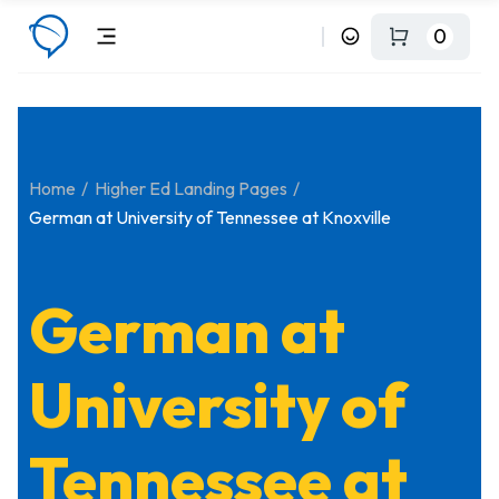
0
Home
Higher Ed Landing Pages
German at University of Tennessee at Knoxville
German at
University of
Tennessee at