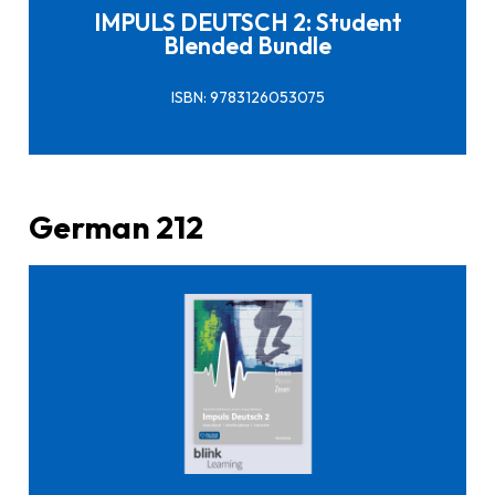
IMPULS DEUTSCH 2: Student
Blended Bundle
ISBN: 9783126053075
German 212
Click here to buy it