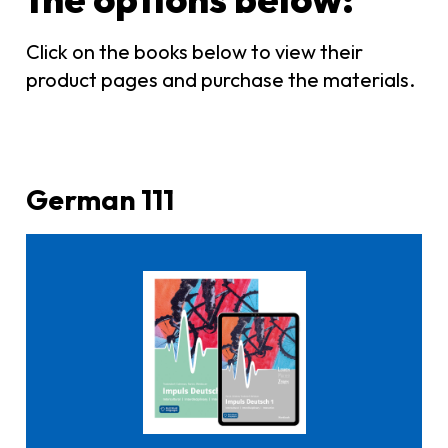
Click on the books below to view their
product pages and purchase the materials.
German 111
Click here to buy it