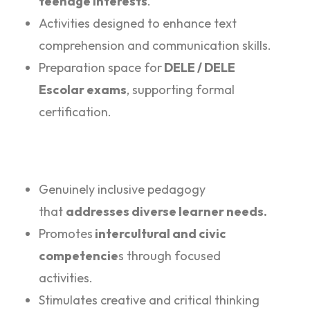
teenage interests
.
Activities designed to enhance text
comprehension and communication skills.
Preparation space for
DELE / DELE
Escolar exams
, supporting formal
certification.
Genuinely inclusive pedagogy
that
addresses diverse learner needs.
Promotes
intercultural and civic
competencie
s through focused
activities.
Stimulates creative and critical thinking