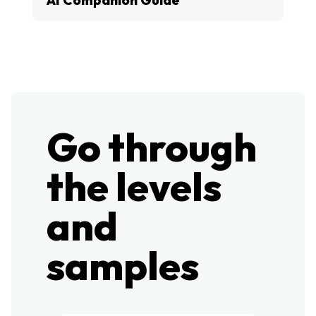
Go through
the levels
and
samples