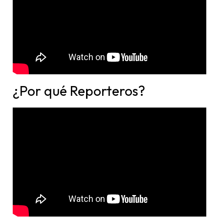
¿Por qué Reporteros?​