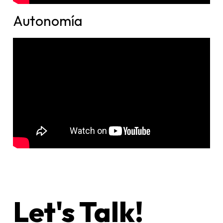
Autonomía
Let's Talk!