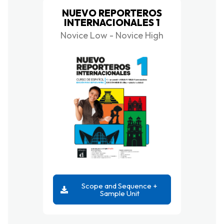
NUEVO REPORTEROS
INTERNACIONALES 1
Novice Low - Novice High
Scope and Sequence +
Sample Unit