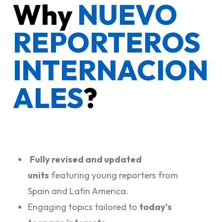
Why
NUEVO
REPORTEROS
INTERNACION
ALES
?
Fully revised and updated
units
featuring young reporters from
Spain and Latin America.
Engaging topics tailored to
today's