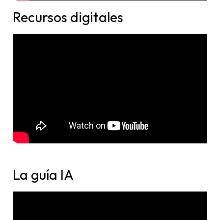
Recursos digitales​
La guía IA