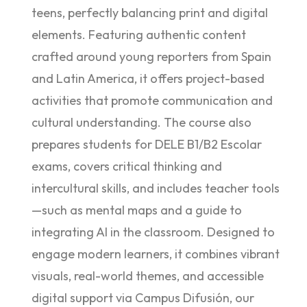
teens, perfectly balancing print and digital
elements. Featuring authentic content
crafted around young reporters from Spain
and Latin America, it offers project-based
activities that promote communication and
cultural understanding. The course also
prepares students for DELE B1/B2 Escolar
exams, covers critical thinking and
intercultural skills, and includes teacher tools
—such as mental maps and a guide to
integrating AI in the classroom. Designed to
engage modern learners, it combines vibrant
visuals, real-world themes, and accessible
digital support via Campus Difusión, our