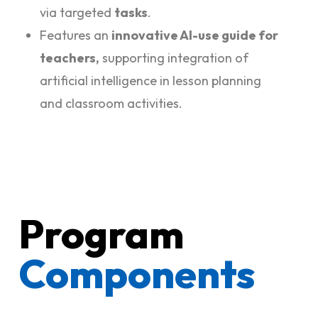
via targeted
tasks
.
Features an
innovative AI-use guide for
teachers,
supporting integration of
artificial intelligence in lesson planning
and classroom activities.
Program
Components