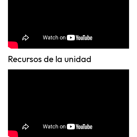
Recursos de la unidad