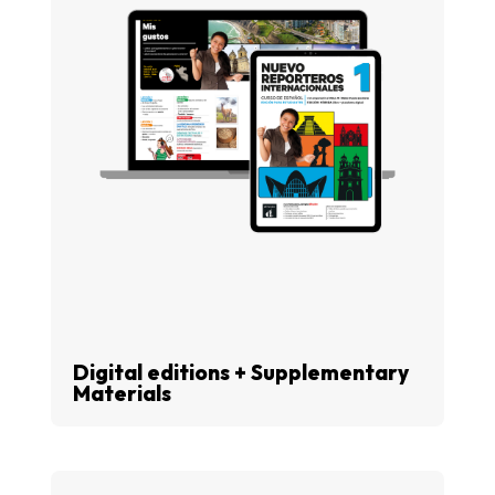
Digital editions + Supplementary
Materials