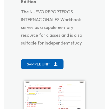
Edition
.
The NUEVO REPORTEROS
INTERNACIONALES Workbook
serves as a supplementary
resource for classes and is also
suitable for independent study.
SAMPLE UNIT