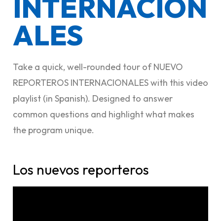
INTERNACION
ALES
Take a quick, well-rounded tour of NUEVO
REPORTEROS INTERNACIONALES with this video
playlist (in Spanish). Designed to answer
common questions and highlight what makes
the program unique.
Los nuevos reporteros​