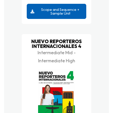
Scope and Sequence +
Sample Unit
NUEVO REPORTEROS
INTERNACIONALES 4
Intermediate Mid -
Intermediate High