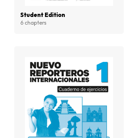
Student Edition
6 chapters