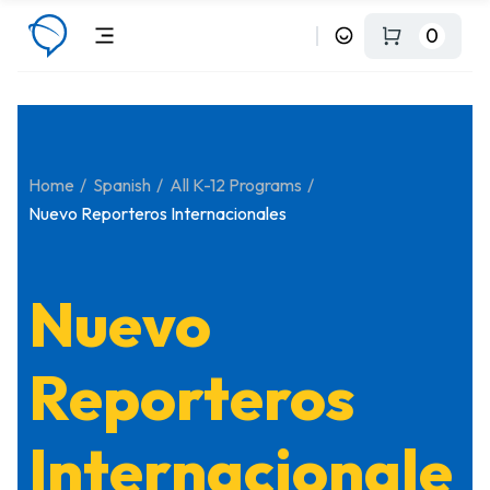
0
Home
Spanish
All K-12 Programs
Nuevo Reporteros Internacionales
Nuevo
Reporteros
Internacionale