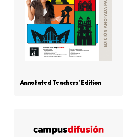
Annotated Teachers' Edition