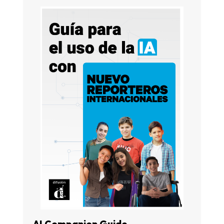
AI Companion Guide