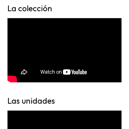
La colección
Las unidades