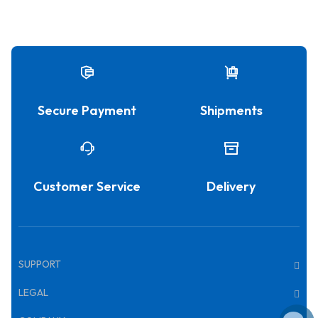
Secure Payment
Shipments
Customer Service
Delivery
SUPPORT
LEGAL