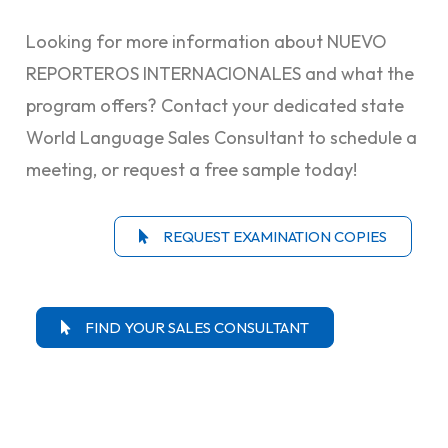
Looking for more information about NUEVO
REPORTEROS INTERNACIONALES and what the
program offers? Contact your dedicated state
World Language Sales Consultant to schedule a
meeting, or request a free sample today!
REQUEST EXAMINATION COPIES
FIND YOUR SALES CONSULTANT