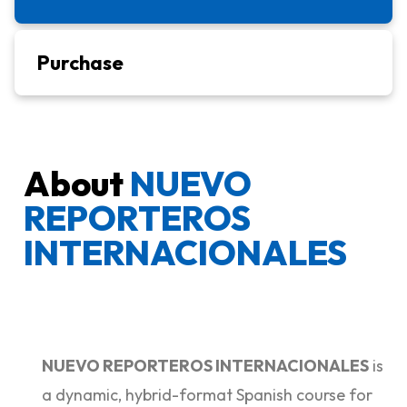
Purchase
About
NUEVO
REPORTEROS
INTERNACIONALES
NUEVO REPORTEROS INTERNACIONALES
is
a dynamic, hybrid-format Spanish course for