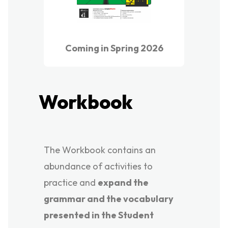
Coming in Spring 2026
Workbook
The Workbook contains an
abundance of activities to
practice and
expand the
grammar and the vocabulary
presented in the Student