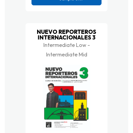
NUEVO REPORTEROS
INTERNACIONALES 3
Intermediate Low -
Intermediate Mid