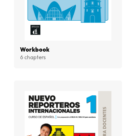
Workbook
6 chapters