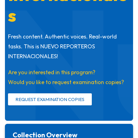
N
s
Fresh content. Authentic voices. Real-world
tasks. This is NUEVO REPORTEROS
INTERNACIONALES!
Are you interested in this program?
Would you like to request examination copies?
REQUEST EXAMINATION COPIES
Collection Overview