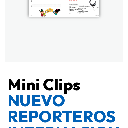
Mini Clips
NUEVO
REPORTEROS