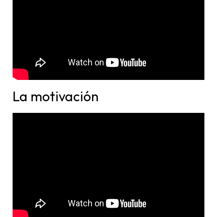
La motivación