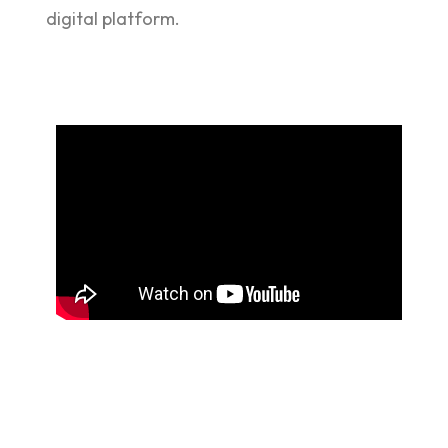
digital platform.