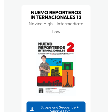
NUEVO REPORTEROS
INTERNACIONALES 12
Novice High - Intermediate
Low
Scope and Sequence +
Sample Unit