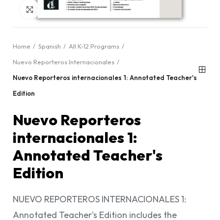
Click to enlarge
Home
Spanish
All K-12 Programs
Nuevo Reporteros Internacionales
Nuevo Reporteros internacionales 1: Annotated Teacher's
Edition
Nuevo Reporteros
internacionales 1:
Annotated Teacher's
Edition
NUEVO REPORTEROS INTERNACIONALES 1:
Annotated Teacher's Edition includes the