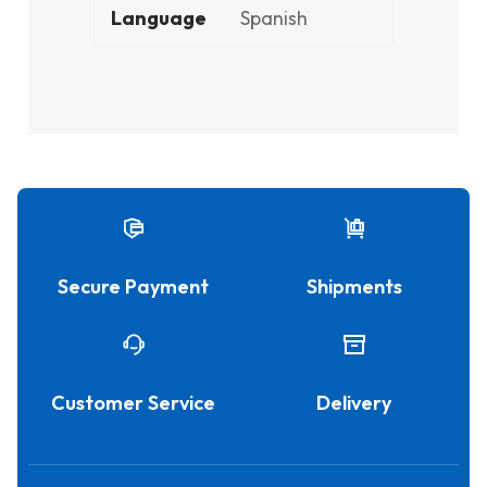
Language
Spanish
Secure Payment
Shipments
Customer Service
Delivery