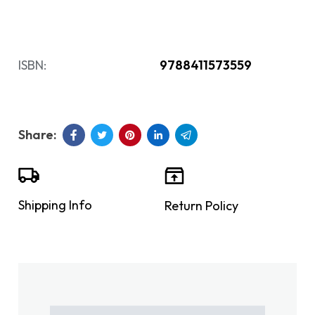
ISBN:
9788411573559
Shipping Info
Return Policy