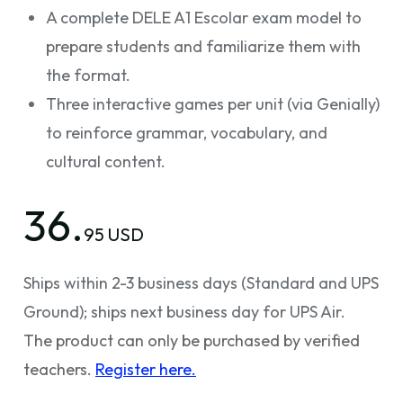
A complete DELE A1 Escolar exam model to
prepare students and familiarize them with
the format.
Three interactive games per unit (via Genially)
to reinforce grammar, vocabulary, and
cultural content.
36.
95 USD
Ships within 2-3 business days (Standard and UPS
Ground); ships next business day for UPS Air.
The product can only be purchased by verified
teachers.
Register here.