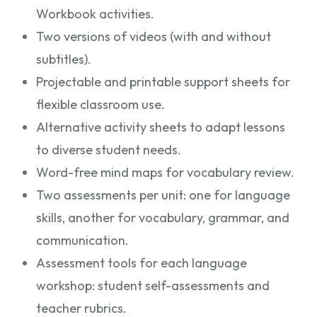
Workbook activities.
Two versions of videos (with and without
subtitles).
Projectable and printable support sheets for
flexible classroom use.
Alternative activity sheets to adapt lessons
to diverse student needs.
Word-free mind maps for vocabulary review.
Two assessments per unit: one for language
skills, another for vocabulary, grammar, and
communication.
Assessment tools for each language
workshop: student self-assessments and
teacher rubrics.