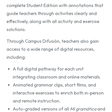
complete Student Edition with annotations that
guide teachers through activities clearly and
effectively, along with all activity and exercise
solutions.
Through Campus Difusión, teachers also gain
access to a wide range of digital resources,
including:
A full digital pathway for each unit
integrating classroom and online materials.
Animated grammar clips, short films, and
interactive exercises to enrich both in-person
and remote instruction.
Auto-graded versions of all
Mi gramática
and