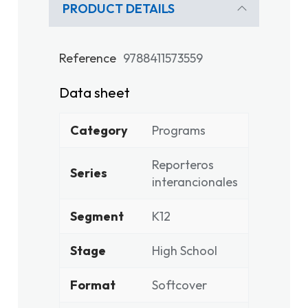
PRODUCT DETAILS
Reference
9788411573559
Data sheet
Category
Programs
Reporteros
Series
interancionales
Segment
K12
Stage
High School
Format
Softcover