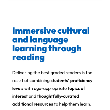
Immersive cultural
and language
learning through
reading
Delivering the best graded readers is the
result of combining
students’ proficiency
levels
with age-appropriate
topics of
interest
and
thoughtfully-curated
additional resources
to help them learn: