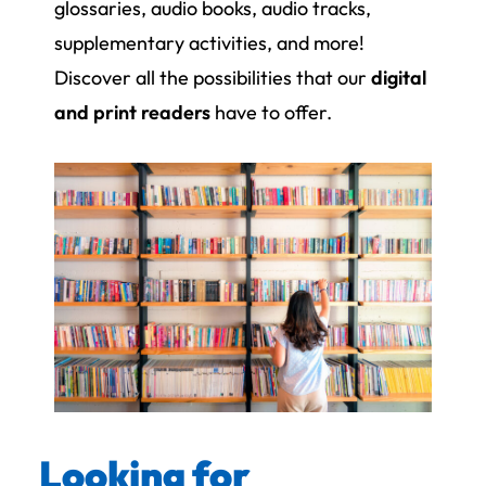
glossaries, audio books, audio tracks,
supplementary activities, and more!
Discover all the possibilities that our
digital
and print readers
have to offer.
Looking for