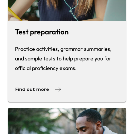
Test preparation
Practice activities, grammar summaries,
and sample tests to help prepare you for
official proficiency exams.
Find out more