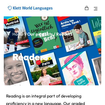
Home
/
Our products / Readers
Readers
Reading is an integral part of developing
proficiency in a new language. Our graded