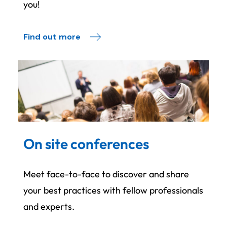
you!
Find out more
On site conferences
Meet face-to-face to discover and share
your best practices with fellow professionals
and experts.