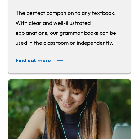
The perfect companion to any textbook.
With clear and well-illustrated
explanations, our grammar books can be
used in the classroom or independently.
Find out more