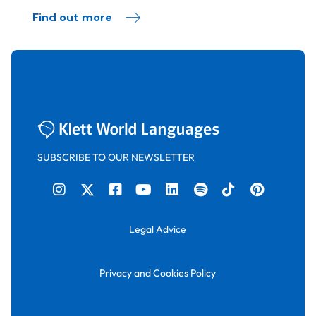
Find out more
SUBSCRIBE TO OUR NEWSLETTER
Legal Advice
Privacy and Cookies Policy