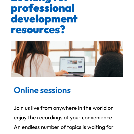
professional
development
resources?
Online sessions
Join us live from anywhere in the world or
enjoy the recordings at your convenience.
An endless number of topics is waiting for