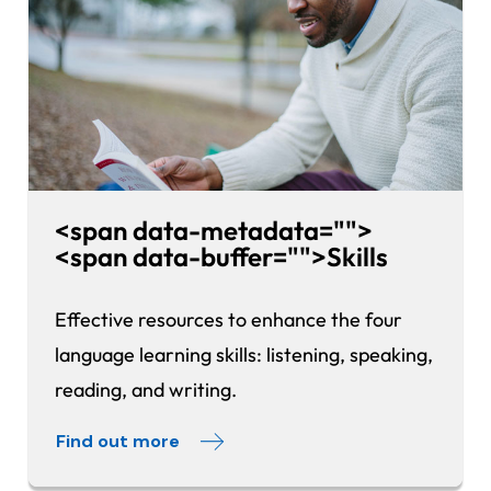
<span data-metadata="
">
<span data-buffer="
">
Skills
Effective resources to enhance the four
language learning skills: listening, speaking,
reading, and writing.
Find out more