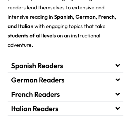
readers lend themselves to extensive and
intensive reading in
Spanish, German, French,
and Italian
with engaging topics that take
students of all levels
on an instructional
adventure
.
Spanish Readers
German Readers
French Readers
Italian Readers