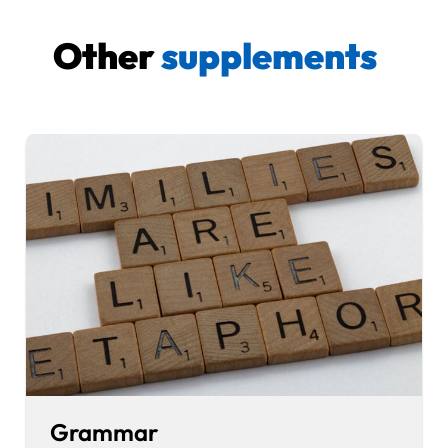
Other
supplements
Grammar