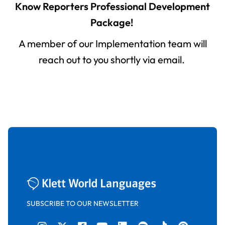
Know Reporters Professional Development
Package!
A member of our Implementation team will
reach out to you shortly via email.
SUBSCRIBE TO OUR NEWSLETTER