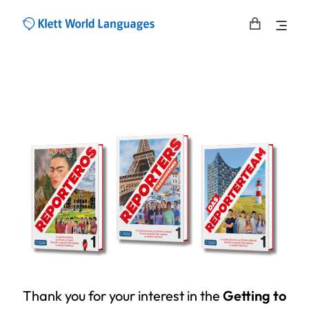
Thank you for your interest in the
Getting to