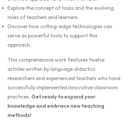
Explore the concept of tasks and the evolving
roles of teachers and learners.
Discover how cutting-edge technologies can
serve as powerful tools to support this
approach.
This comprehensive work features twelve
articles written by language didactics
researchers and experienced teachers who have
successfully implemented innovative classroom
practices.
Get ready to expand your
knowledge and embrace new teaching
methods!