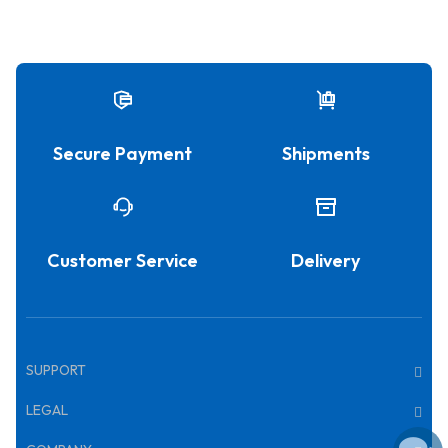
Secure Payment
Shipments
Customer Service
Delivery
SUPPORT
LEGAL