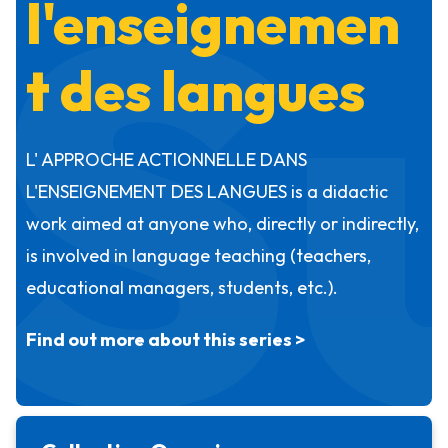
S
l'enseignemen
t des langues
L' APPROCHE ACTIONNELLE DANS
L'ENSEIGNEMENT DES LANGUES is a didactic
work aimed at anyone who, directly or indirectly,
is involved in language teaching (teachers,
educational managers, students, etc.).
Find out more about this series >