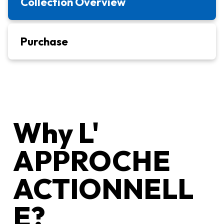
Collection Overview
Purchase
Why L'
APPROCHE
ACTIONNELL
E?