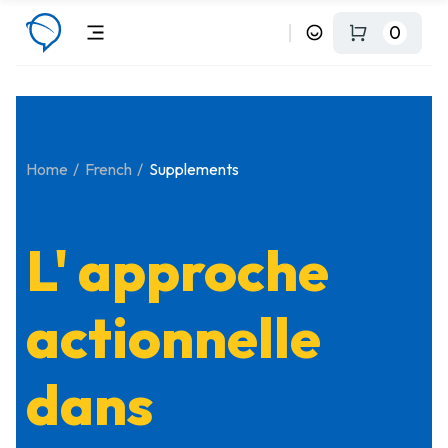
0
Home
French
Supplements
L' approche
actionnelle
dans