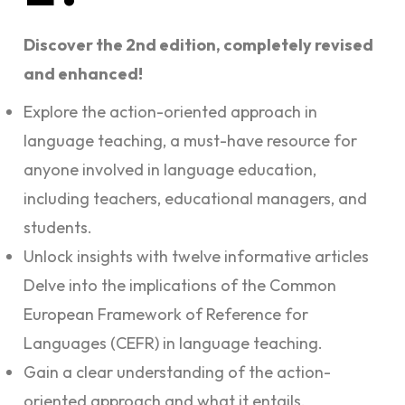
Discover the 2nd edition, completely revised
and enhanced!
Explore the action-oriented approach in
language teaching, a must-have resource for
anyone involved in language education,
including teachers, educational managers, and
students.
Unlock insights with twelve informative articles
Delve into the implications of the Common
European Framework of Reference for
Languages (CEFR) in language teaching.
Gain a clear understanding of the action-
oriented approach and what it entails.