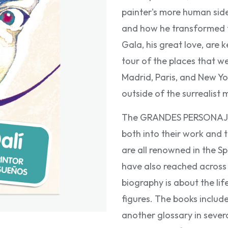
painter's more human side
and how he transformed t
Gala, his great love, are k
tour of the places that we
Madrid, Paris, and New Yo
outside of the surrealis
The GRANDES PERSONAJES f
both into their work and t
are all renowned in the S
have also reached across 
biography is about the lif
figures. The books includ
another glossary in sever