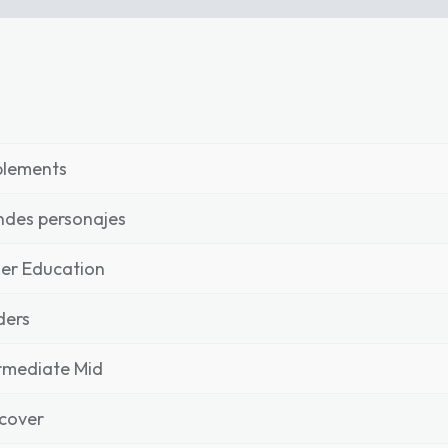
plements
des personajes
er Education
ders
rmediate Mid
cover