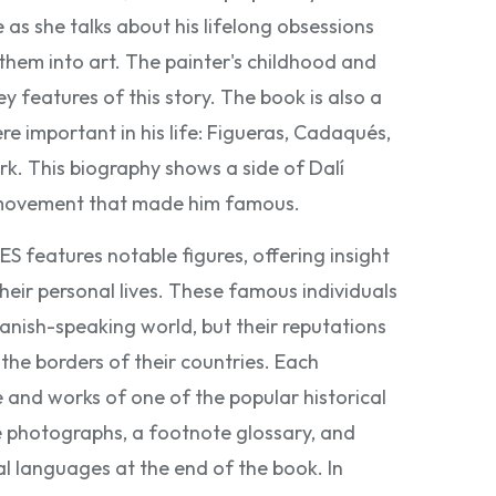
 as she talks about his lifelong obsessions
hem into art. The painter's childhood and
ey features of this story. The book is also a
re important in his life: Figueras, Cadaqués,
rk. This biography shows a side of Dalí
t movement that made him famous.
eatures notable figures, offering insight
heir personal lives. These famous individuals
panish-speaking world, but their reputations
the borders of their countries. Each
e and works of one of the popular historical
e photographs, a footnote glossary, and
al languages at the end of the book. In