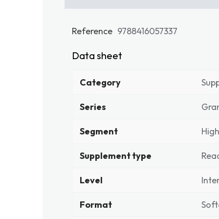
Reference
9788416057337
Data sheet
Category
Sup
Series
Gran
Segment
High
Supplement type
Rea
Level
Inte
Format
Soft