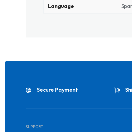
Language
Span
Secure Payment
Sh
SUPPORT