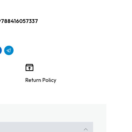
9788416057337
Return Policy