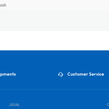
ish
ipments
Customer Service
LEGAL