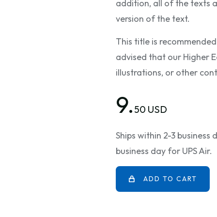
addition, all of the texts
version of the text.
This title is recommended
advised that our Higher E
illustrations, or other c
9.
50 USD
Ships within 2-3 business
business day for UPS Air.
ADD TO CART