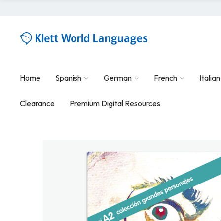
Home
Spanish
German
French
Italian
Clearance
Premium Digital Resources