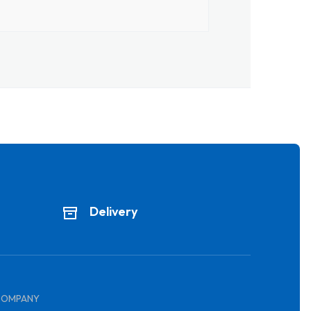
Delivery
COMPANY