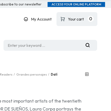
ubscribe to our newsletter
ACCESS YOUR ONLINE PLATFORM
0
My Account
Your cart
Readers
Grandes personajes
Dalí
e most important artists of the twentieth
TOR DE SUEÑOS, Laura Corpa portrays the