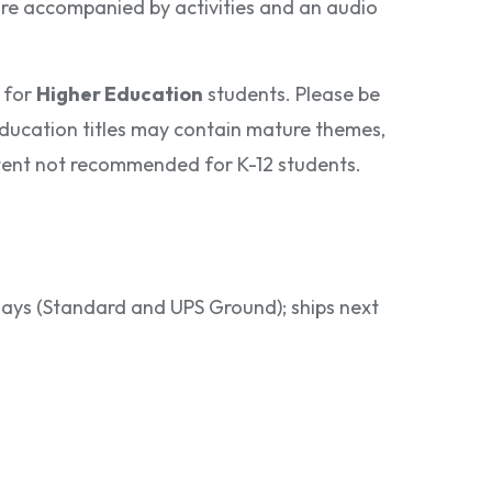
 are accompanied by activities and an audio
 for
Higher Education
students. Please be
ducation titles may contain mature themes,
ontent not recommended for K-12 students.
 days (Standard and UPS Ground); ships next