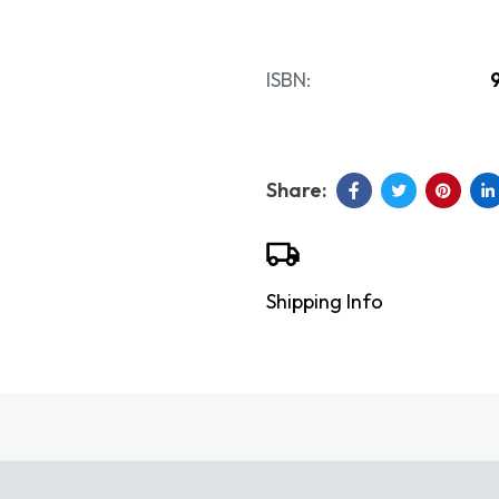
ISBN:
Shipping Info