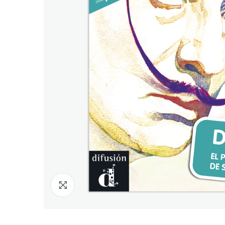
Click to enlarge