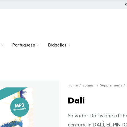
S
Portuguese
Didactics
Home
Spanish
Supplements
Dalí
Salvador Dalí is one of th
century. In DALÍ, EL PIN