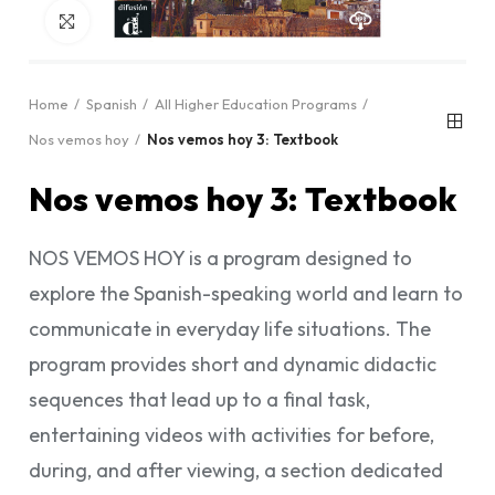
Click to enlarge
Home
Spanish
All Higher Education Programs
Nos vemos hoy
Nos vemos hoy 3: Textbook
Nos vemos hoy 3: Textbook
NOS VEMOS HOY is a program designed to
explore the Spanish-speaking world and learn to
communicate in everyday life situations. The
program provides short and dynamic didactic
sequences that lead up to a final task,
entertaining videos with activities for before,
during, and after viewing, a section dedicated