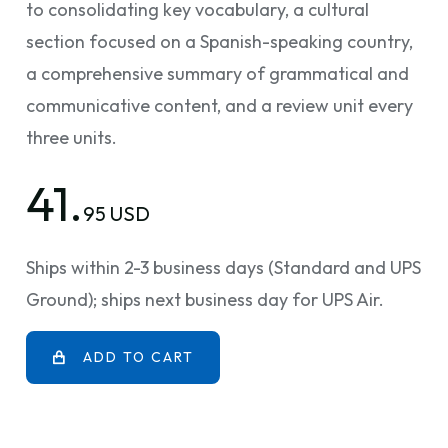
to consolidating key vocabulary, a cultural
section focused on a Spanish-speaking country,
a comprehensive summary of grammatical and
communicative content, and a review unit every
three units.
41.
95 USD
Ships within 2-3 business days (Standard and UPS
Ground); ships next business day for UPS Air.
ADD TO CART