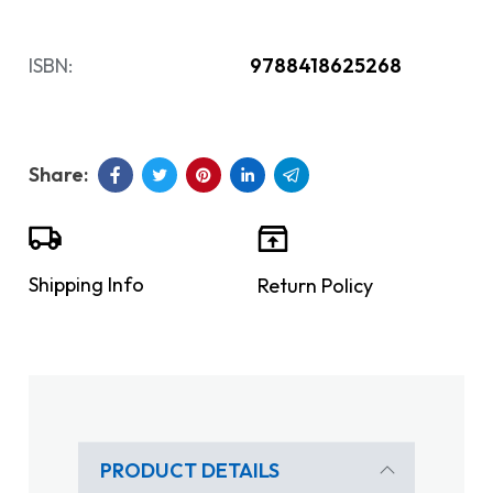
ISBN:
9788418625268
Shipping Info
Return Policy
PRODUCT DETAILS