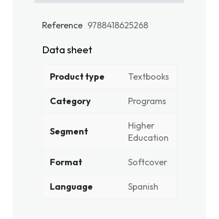
Reference
9788418625268
Data sheet
Product type
Textbooks
Category
Programs
Higher
Segment
Education
Format
Softcover
Language
Spanish