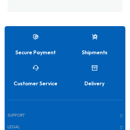
Secure Payment
Shipments
Customer Service
Delivery
SUPPORT
LEGAL