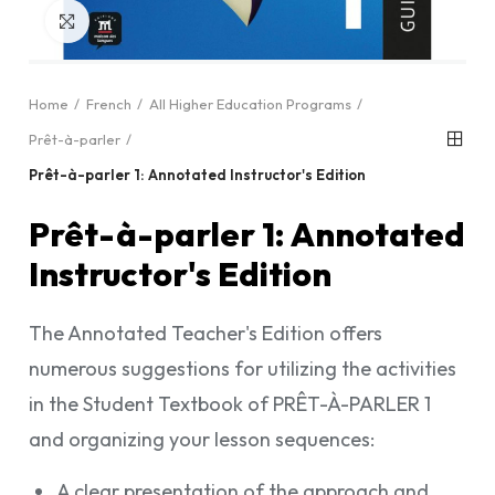
Click to enlarge
Home
French
All Higher Education Programs
Prêt-à-parler
Prêt-à-parler 1: Annotated Instructor's Edition
Prêt-à-parler 1: Annotated
Instructor's Edition
The Annotated Teacher's Edition offers
numerous suggestions for utilizing the activities
in the Student Textbook of PRÊT-À-PARLER 1
and organizing your lesson sequences:
A clear presentation of the approach and