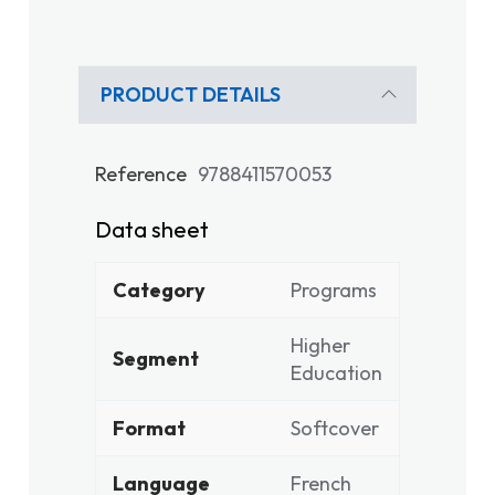
PRODUCT DETAILS
Reference
9788411570053
Data sheet
Category
Programs
Higher
Segment
Education
Format
Softcover
Language
French