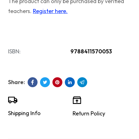
The product can only be purchased by verified
teachers.
Register here.
ISBN:
9788411570053
Shipping Info
Return Policy