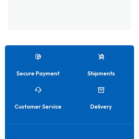
Secure Payment
Shipments
Customer Service
Delivery