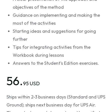
objectives of the method
Guidance on implementing and making the
most of the activities
Starting ideas and suggestions for going
further
Tips for integrating activities from the
Workbook during lessons
Answers to the Student's Edition exercises.
56.
95 USD
Ships within 2-3 business days (Standard and UPS
Ground); ships next business day for UPS Air.