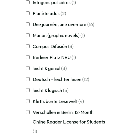
Intrigues policières
(1)
Planète ados
(2)
Une journée, une aventure
(16)
Manon (graphic novels)
(1)
Campus Difusión
(3)
Berliner Platz NEU
(1)
leicht & genial
(3)
Deutsch – leichter lesen
(12)
leicht & logisch
(5)
Kletts bunte Lesewelt
(4)
Verschollen in Berlin: 12-Month
Online Reader License for Students
(1)