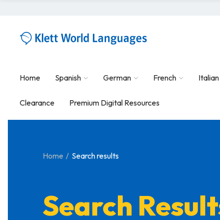
Home
Spanish
German
French
Italian
Clearance
Premium Digital Resources
Home
Search results
Search Result