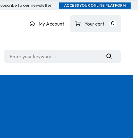
ubscribe to our newsletter
ACCESS YOUR ONLINE PLATFORM
0
My Account
Your cart