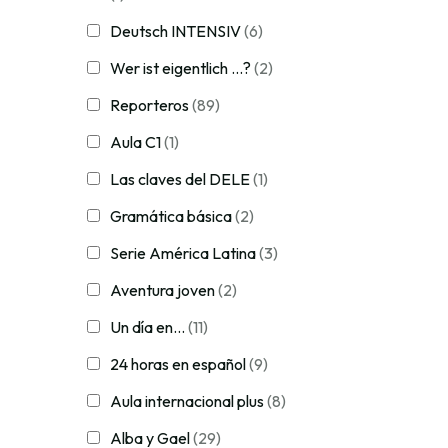
Deutsch INTENSIV
(6)
Wer ist eigentlich ...?
(2)
Reporteros
(89)
Aula C1
(1)
Las claves del DELE
(1)
Gramática básica
(2)
Serie América Latina
(3)
Aventura joven
(2)
Un día en...
(11)
24 horas en español
(9)
Aula internacional plus
(8)
Alba y Gael
(29)