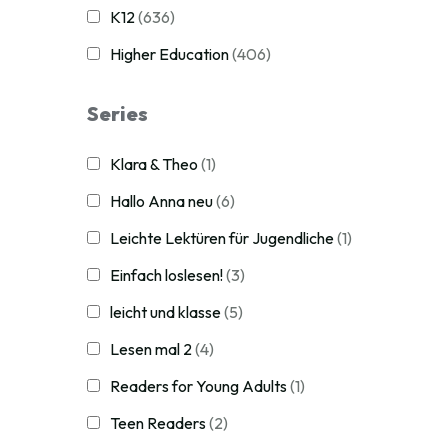
K12
(636)
Higher Education
(406)
Series
Klara & Theo
(1)
Hallo Anna neu
(6)
Leichte Lektüren für Jugendliche
(1)
Einfach loslesen!
(3)
leicht und klasse
(5)
Lesen mal 2
(4)
Readers for Young Adults
(1)
Teen Readers
(2)