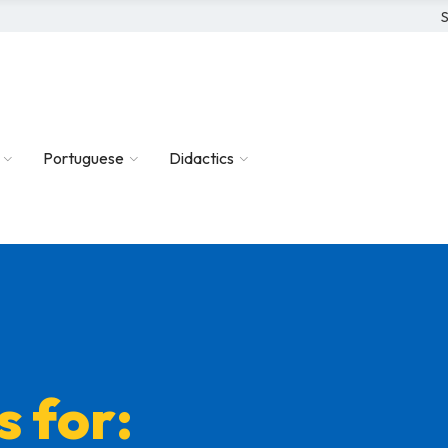
S
Portuguese
Didactics
s for: