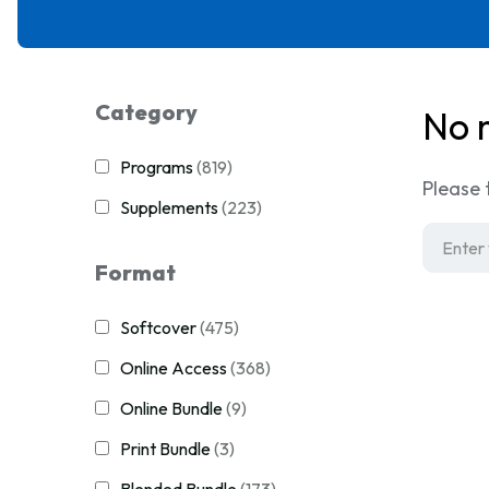
Category
No 
Programs
(819)
Please 
Supplements
(223)
Format
Softcover
(475)
Online Access
(368)
Online Bundle
(9)
Print Bundle
(3)