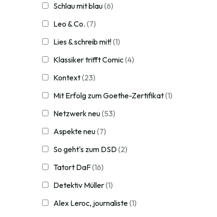
Schlau mit blau
(6)
Leo & Co.
(7)
Lies & schreib mit!
(1)
Klassiker trifft Comic
(4)
Kontext
(23)
Mit Erfolg zum Goethe-Zertifikat
(1)
Netzwerk neu
(53)
Aspekte neu
(7)
So geht's zum DSD
(2)
Tatort DaF
(16)
Detektiv Müller
(1)
Alex Leroc, journaliste
(1)