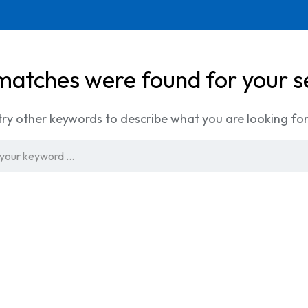
matches were found for your s
try other keywords to describe what you are looking for