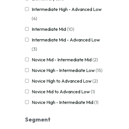
Intermediate High - Advanced Low
(4)
Intermediate Mid
(10)
Intermediate Mid - Advanced Low
(3)
Novice Mid - Intermediate Mid
(2)
Novice High - Intermediate Low
(15)
Novice High to Advanced Low
(2)
Novice Mid to Advanced Low
(1)
Novice High - Intermediate Mid
(1)
Segment