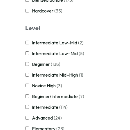
Blended Bundle
(173)
Hardcover
(35)
Level
Intermediate Low-Mid
(2)
Intermediate Low–Mid
(5)
Beginner
(138)
Intermediate Mid–High
(1)
Novice High
(3)
Beginner/Intermediate
(7)
Intermediate
(114)
Advanced
(24)
Elementary
(23)