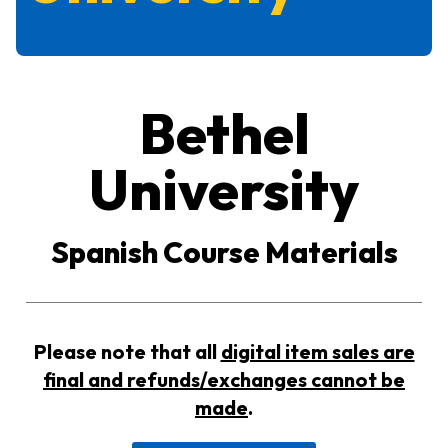
Bethel
University
Spanish Course Materials
Please note that all
digital item sales are
final and refunds/exchanges cannot be
made
.