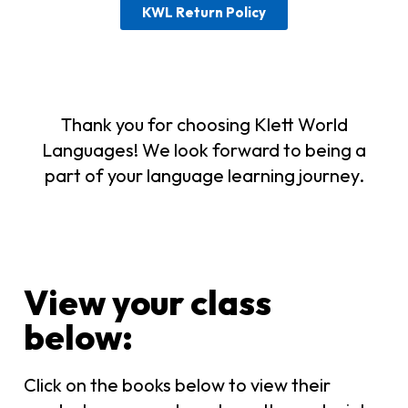
KWL Return Policy
Thank you for choosing Klett World
Languages! We look forward to being a
part of your language learning journey.
View your class
below:​
Click on the books below to view their