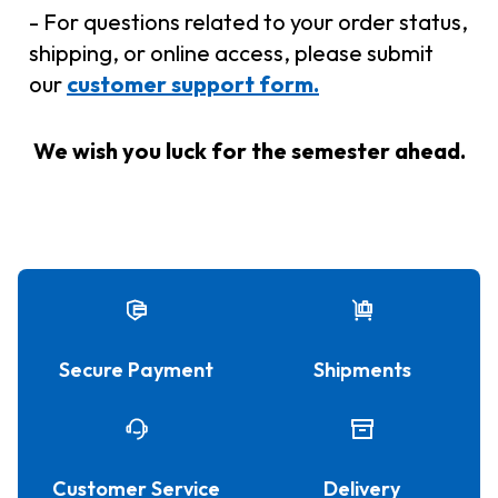
- For questions related to your order status,
shipping, or online access, please submit
our
customer support form.
We wish you luck for the semester ahead.
Secure Payment
Shipments
Customer Service
Delivery