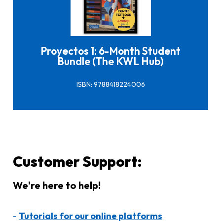
Click here to buy it
Proyectos 1: 6-Month Student
Bundle (The KWL Hub)
ISBN: 9788418224006
Customer Support:
We're here to help!
-
Tutorials for our online platforms