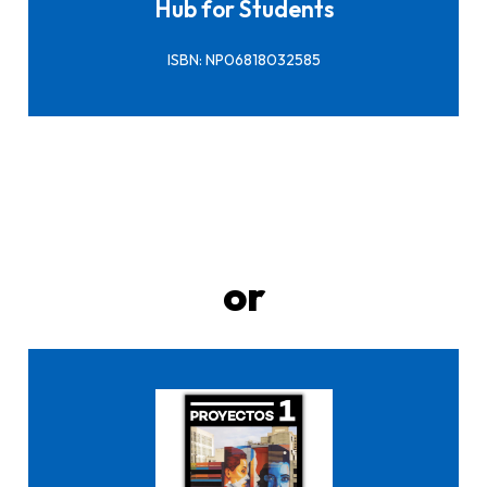
Hub for Students
ISBN: NP06818032585
or