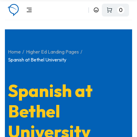
0
Home
Higher Ed Landing Pages
Spanish at Bethel University
Spanish at
Bethel
University