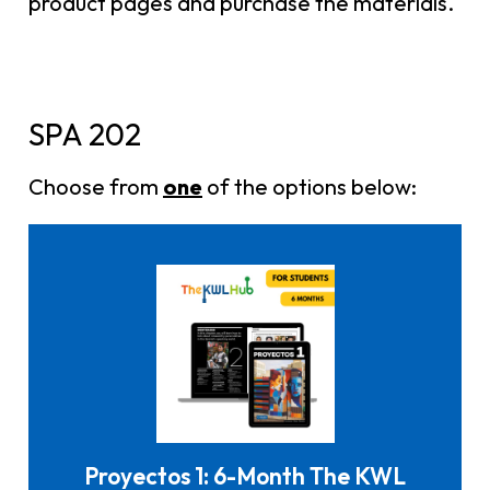
product pages and purchase the materials.
SPA 202
Choose from
one
of the options below:
Click here to buy it
Proyectos 1: 6-Month The KWL