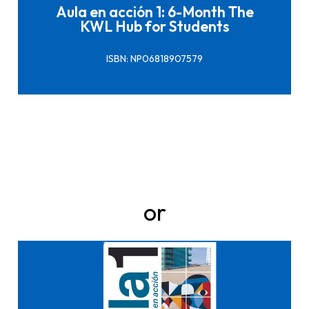
Aula en acción 1: 6-Month The
KWL Hub for Students
ISBN: NP06818907579
or