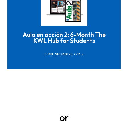
Click here to buy it
Aula en acción 2: 6-Month The
KWL Hub for Students
ISBN: NP06819072917
or