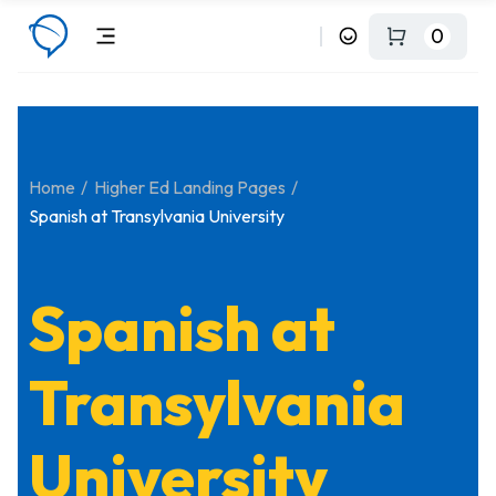
0
Home
Higher Ed Landing Pages
Spanish at Transylvania University
Spanish at
Transylvania
University