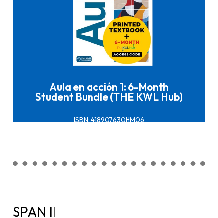
Click here to buy it
Aula en acción 1: 6-Month
Student Bundle (THE KWL Hub)
ISBN: 418907630HM06
SPAN II