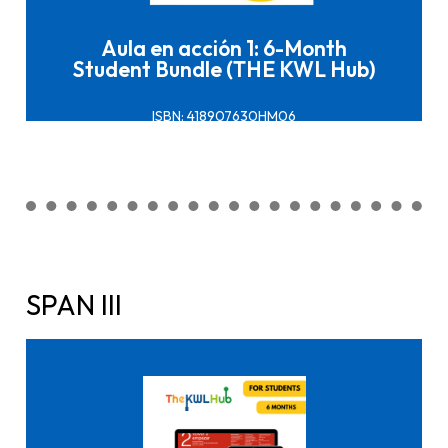
Aula en acción 1: 6-Month
Student Bundle (THE KWL Hub)
ISBN: 418907630HM06
SPAN III