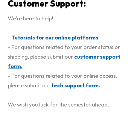
Customer Support:
We're here to help!
-
Tutorials for our online platforms
- For questions related to your order status or
shipping, please submit our
customer support
form.
- For questions related to your online access,
please submit our
tech support form.
We wish you luck for the semester ahead.