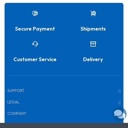
Secure Payment
Shipments
Customer Service
Delivery
SUPPORT
LEGAL
COMPANY