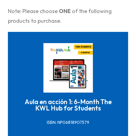
Note: Please choose
ONE
of the following
products to purchase.
Click here to buy it
Aula en acción 1: 6-Month The
KWL Hub for Students
ISBN: NP06818907579