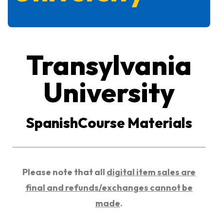
Transylvania
University
SpanishCourse Materials
Please note that all
digital item sales are
final and refunds/exchanges cannot be
made
.