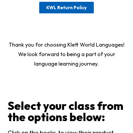
KWL Return Policy
Thank you for choosing Klett World Languages!
We look forward to being a part of your
language learning journey.
Select your class from
the options below:​
Click on the books to view their product