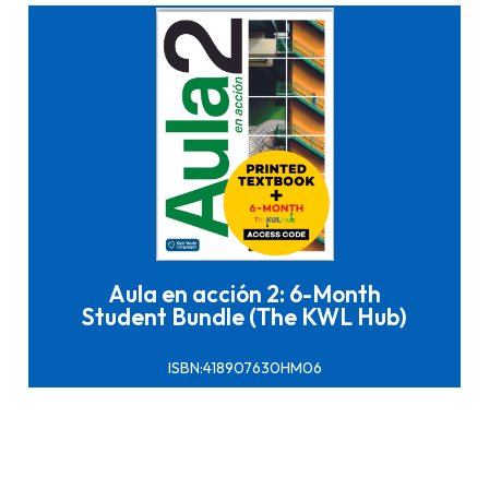
Click here to buy it
Aula en acción 2: 6-Month
Student Bundle (The KWL Hub)
ISBN:418907630HM06