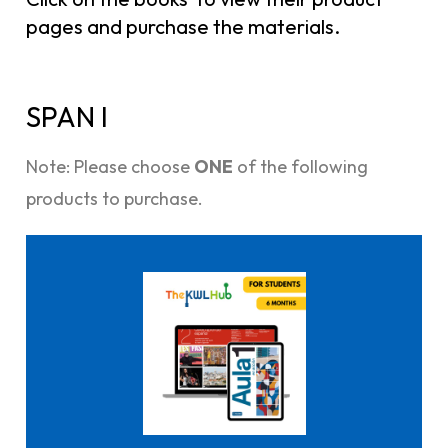
pages and purchase the materials.
SPAN I
Note: Please choose
ONE
of the following
products to purchase.
Click here to buy it