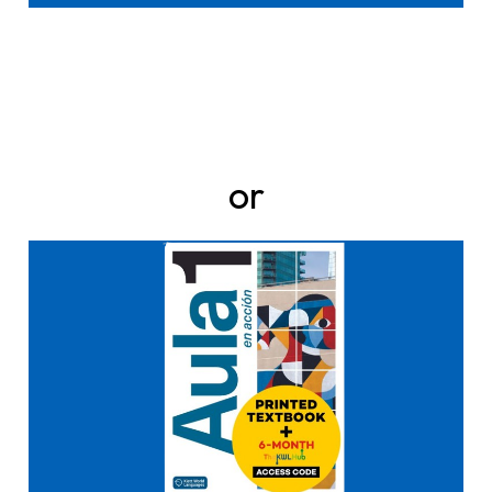
or
Click here to buy it