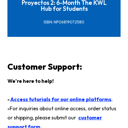
Proyectos 2: 6-Month The KWL
Hub for Students
ISBN: NP06819072580
Customer Support:
We're here to help!
-
Access tutorials for our online
platforms
.
-
For inquiries about online access, order status
or shipping, please submit our
customer
support form
.