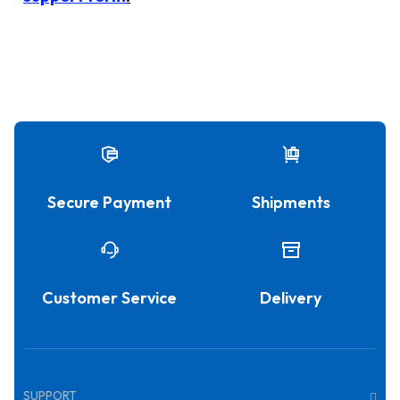
Secure Payment
Shipments
Customer Service
Delivery
SUPPORT