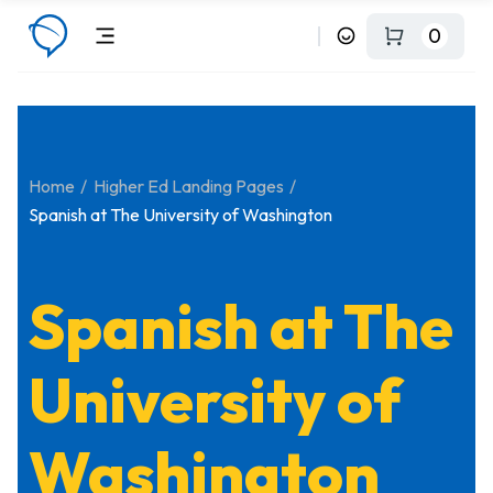
0
Home
Higher Ed Landing Pages
Spanish at The University of Washington
Spanish at The
University of
Washington