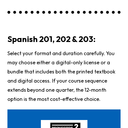
Spanish 201, 202 & 203:
Select your format and duration carefully. You
may choose either a digital-only license or a
bundle that includes both the printed textbook
and digital access. If your course sequence
extends beyond one quarter, the 12-month
option is the most cost-effective choice.