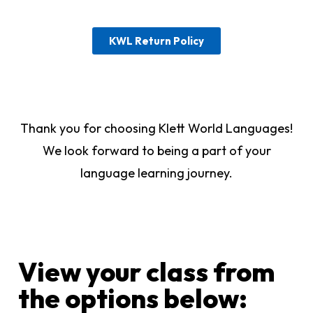
KWL Return Policy
Thank you for choosing Klett World Languages!
We look forward to being a part of your
language learning journey.
View your class from
the options below:​