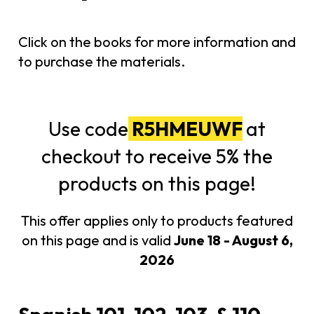
Click on the books for more information and
to purchase the materials.
Use code
R5HMEUWF
at
checkout to receive 5% the
products on this page!
This offer applies only to products featured
on this page and is valid
June 18 - August 6,
2026