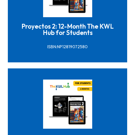
Click here to buy it
Proyectos 2: 12-Month The KWL
Hub for Students
ISBN:NP12819072580
Click here to buy it