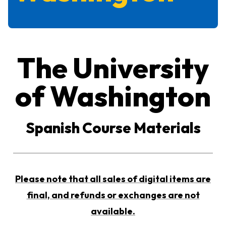
The University
of Washington
Spanish Course Materials
Please note that all sales of digital items are
final, and refunds or exchanges are not
available.