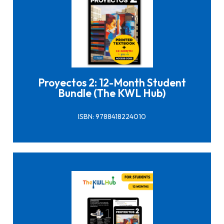
Click here to buy it
Proyectos 2: 12-Month Student
Bundle (The KWL Hub)
ISBN: 9788418224010