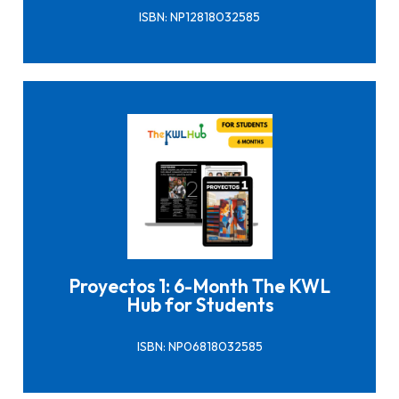
ISBN: NP12818032585
Click here to buy it
Proyectos 1: 6-Month The KWL
Hub for Students
ISBN: NP06818032585