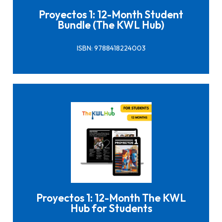
Proyectos 1: 12-Month Student
Bundle (The KWL Hub)
ISBN: 9788418224003
Click here to buy it
Proyectos 1: 12-Month The KWL
Hub for Students