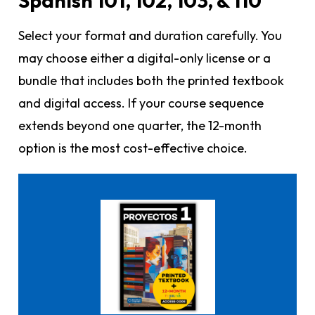
Spanish 101, 102, 103, & 110
Select your format and duration carefully. You
may choose either a digital-only license or a
bundle that includes both the printed textbook
and digital access. If your course sequence
extends beyond one quarter, the 12-month
option is the most cost-effective choice.
Click here to buy it