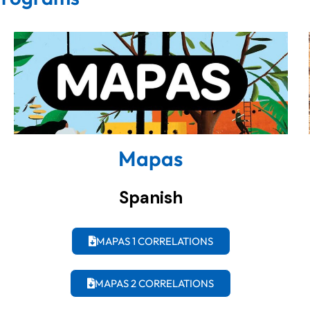
Mapas
Spanish
MAPAS 1 CORRELATIONS
MAPAS 2 CORRELATIONS