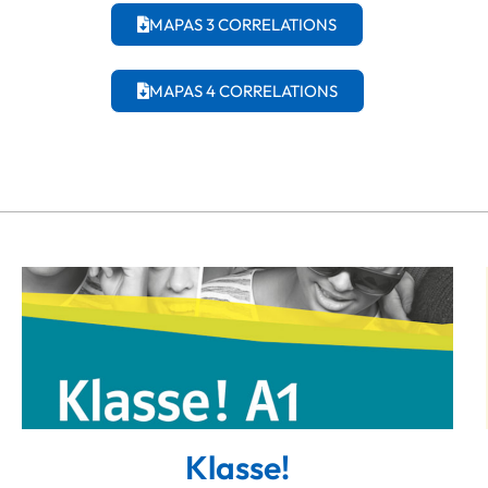
MAPAS 3 CORRELATIONS
MAPAS 4 CORRELATIONS
Klasse!