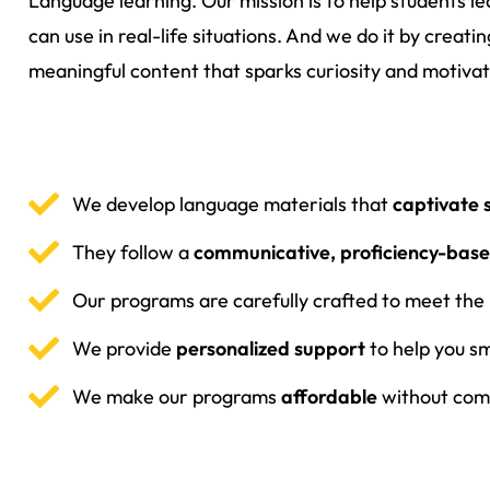
Language learning. Our mission is to help students l
can use in real-life situations. And we do it by creat
meaningful content that sparks curiosity and motivat
We develop language materials that
captivate 
They follow a
communicative, proficiency-bas
Our programs are carefully crafted to meet the
We provide
personalized support
to help you s
We make our programs
affordable
without comp