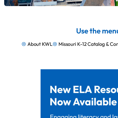
Use the menu
About KWL
Missouri K-12 Catalog & Cor