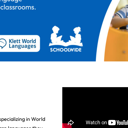
pecializing in World