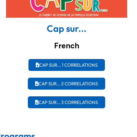
Cap sur...
French
CAP SUR... 1 CORRELATIONS
CAP SUR... 2 CORRELATIONS
CAP SUR... 3 CORRELATIONS
 Programs