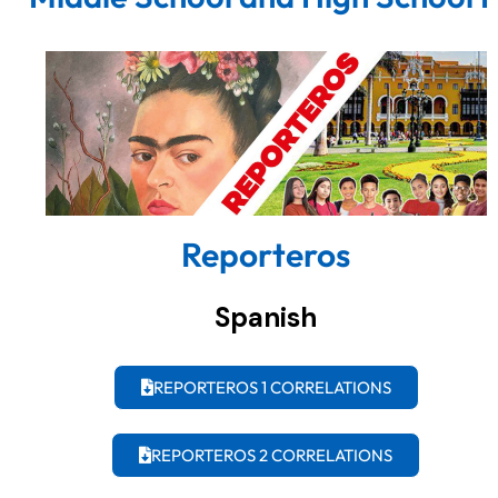
Reporteros
Spanish
REPORTEROS 1 CORRELATIONS
REPORTEROS 2 CORRELATIONS