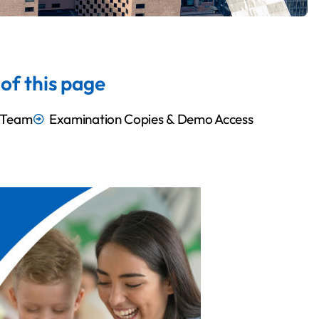
of this page
i Team
Examination Copies & Demo Access