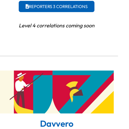
REPORTERS 3 CORRELATIONS
Level 4 correlations coming soon
Davvero