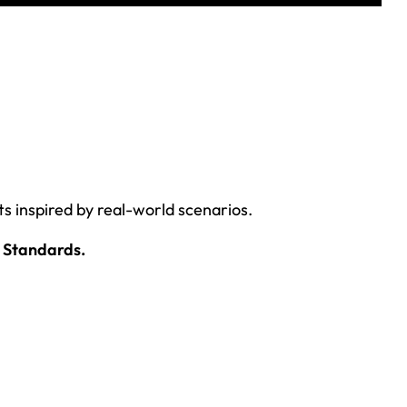
ts inspired by real-world scenarios.
 Standards.