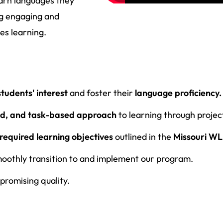
earn languages they
ing engaging and
es learning.
students' interest
and foster their
language proficiency.
ed, and task-based approach
to learning through projec
required learning objectives
outlined in the
Missouri WL
moothly transition to and implement our program.
romising quality.