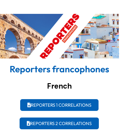
Reporters francophones
French
REPORTERS 1 CORRELATIONS
REPORTERS 2 CORRELATIONS