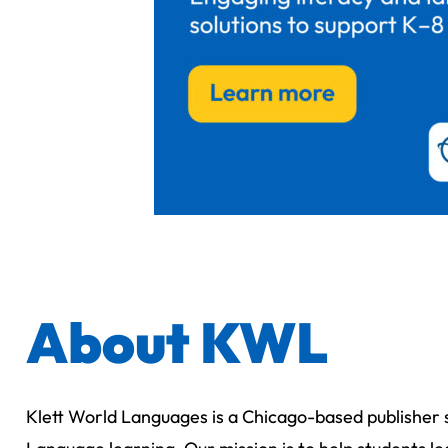
About KWL
Klett World Languages is a Chicago-based publisher s