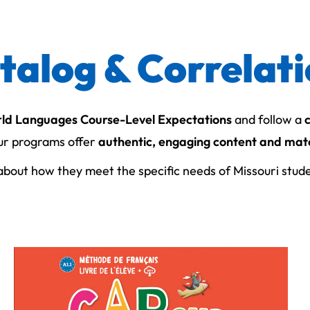
atalog & Correlat
rld Languages Course-Level Expectations
and follow a
ur programs offer
authentic, engaging content and mate
bout how they meet the specific needs of Missouri stud