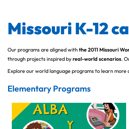
Missouri K-12 c
Our programs are aligned with
the 2011 Missouri Wo
through projects inspired by
real-world scenarios
. O
Explore our world language programs to learn more a
Elementary Programs