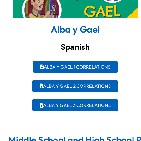
Alba y Gael
Spanish
ALBA Y GAEL 1 CORRELATIONS
ALBA Y GAEL 2 CORRELATIONS
ALBA Y GAEL 3 CORRELATIONS
Middle School and High School