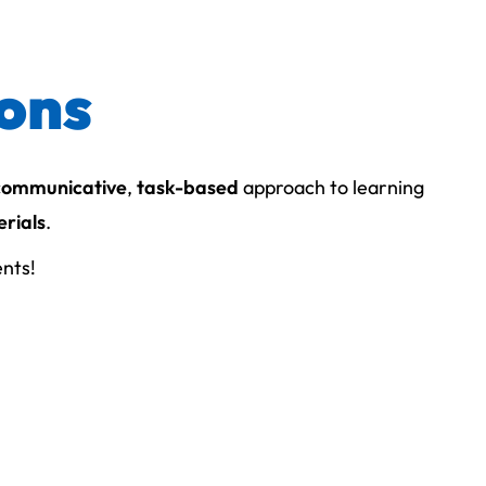
ions
communicative
,
task-based
approach to learning
rials
.
ents!