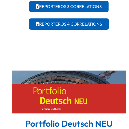
REPORTEROS 3 CORRELATIONS
REPORTEROS 4 CORRELATIONS
Portfolio Deutsch NEU