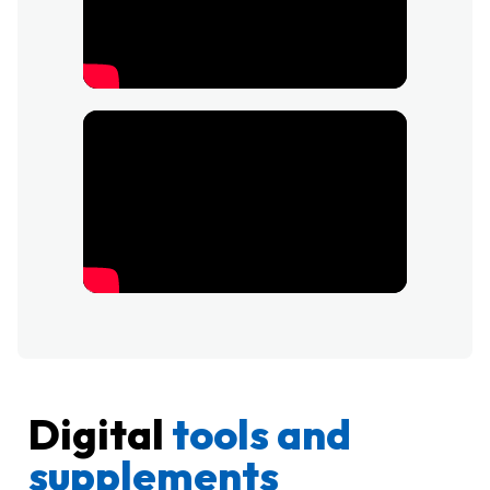
Digital
tools and
supplements