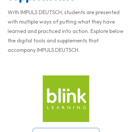
With IMPULS DEUTSCH, students are presented
with multiple ways of putting what they have
learned and practiced into action. Explore below
the digital tools and supplements that
accompany IMPULS DEUTSCH.