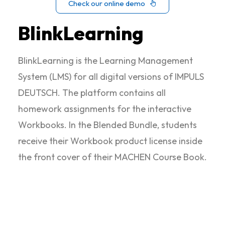
Check our online demo
BlinkLearning
BlinkLearning is the Learning Management
System (LMS) for all digital versions of IMPULS
DEUTSCH. The platform contains all
homework assignments for the interactive
Workbooks. In the Blended Bundle, students
receive their Workbook product license inside
the front cover of their MACHEN Course Book.