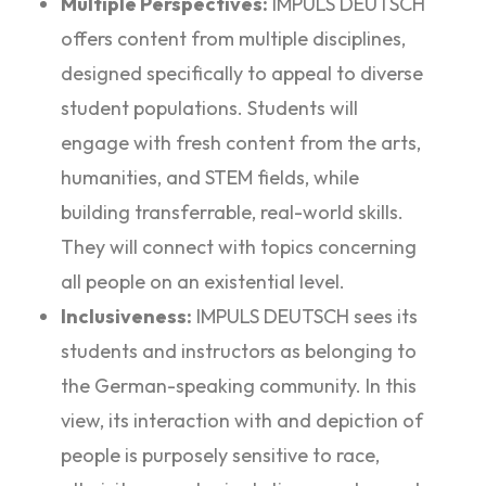
Multiple Perspectives:
IMPULS DEUTSCH
offers content from multiple disciplines,
designed specifically to appeal to diverse
student populations. Students will
engage with fresh content from the arts,
humanities, and STEM fields, while
building transferrable, real-world skills.
They will connect with topics concerning
all people on an existential level.
Inclusiveness:
IMPULS DEUTSCH sees its
students and instructors as belonging to
the German-speaking community. In this
view, its interaction with and depiction of
people is purposely sensitive to race,