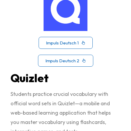
Impuls Deutsch 1
Impuls Deutsch 2
Quizlet
Students practice crucial vocabulary with
official word sets in Quizlet—a mobile and
web-based learning application that helps
you master vocabulary using flashcards,