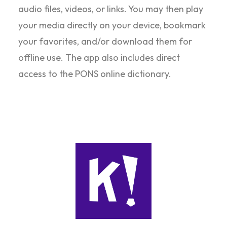
audio files, videos, or links. You may then play
your media directly on your device, bookmark
your favorites, and/or download them for
offline use. The app also includes direct
access to the PONS online dictionary.