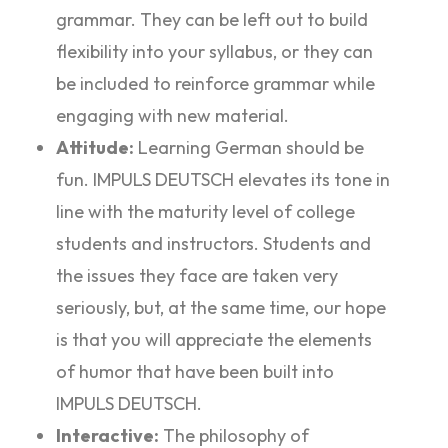
grammar. They can be left out to build
flexibility into your syllabus, or they can
be included to reinforce grammar while
engaging with new material.
Attitude:
Learning German should be
fun. IMPULS DEUTSCH elevates its tone in
line with the maturity level of college
students and instructors. Students and
the issues they face are taken very
seriously, but, at the same time, our hope
is that you will appreciate the elements
of humor that have been built into
IMPULS DEUTSCH.
Interactive:
The philosophy of