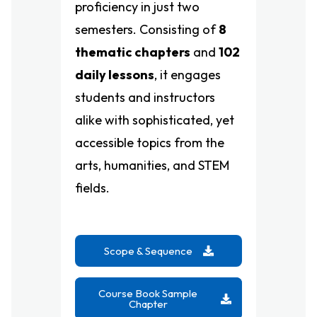
proficiency in just two
semesters. Consisting of
8
thematic chapters
and
102
daily lessons
, it engages
students and instructors
alike with sophisticated, yet
accessible topics from the
arts, humanities, and STEM
fields.
Scope & Sequence
Course Book Sample
Chapter