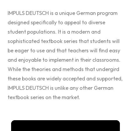
IMPULS DEUTSCH is a unique German program
designed specifically to appeal to diverse
student populations. It is
a modern and
sophisticated textbook series that students will
be eager to use and that teachers will find easy
and enjoyable to implement in their classrooms.
While the theories and methods that undergird
these books are widely accepted and supported,
IMPULS DEUTSCH is unlike any other German
textbook series on the market.