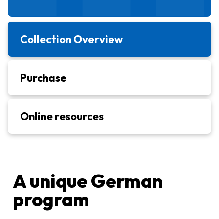
Collection Overview
Purchase
Online resources
A unique German
program