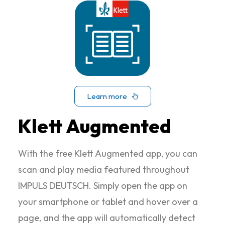
Learn more
Klett Augmented
With the free Klett Augmented app, you can
scan and play media featured throughout
IMPULS DEUTSCH. Simply open the app on
your smartphone or tablet and hover over a
page, and the app will automatically detect