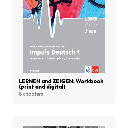
LERNEN and ZEIGEN: Workbook
(print and digital)
8 chapters