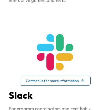
interactive games, and tests.
Contact us for more information
Slack
For program coordinators and certifiably