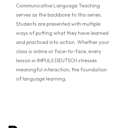
Communicative Language Teaching
serves as the backbone to this series.
Students are presented with multiple
ways of putting what they have learned
and practiced into action. Whether your
class is online or face-to-face, every
lesson in IMPULS DEUTSCH stresses
meaningful interaction, the foundation
of language learning.