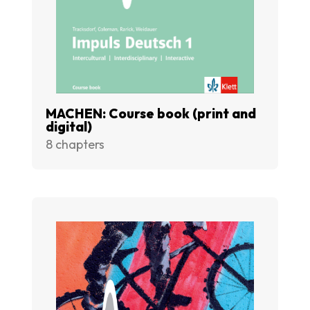
MACHEN: Course book (print and
digital)
8 chapters