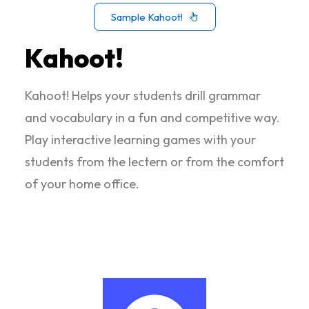
Sample Kahoot!
Kahoot!
Kahoot! Helps your students drill grammar
and vocabulary in a fun and competitive way.
Play interactive learning games with your
students from the lectern or from the comfort
of your home office.