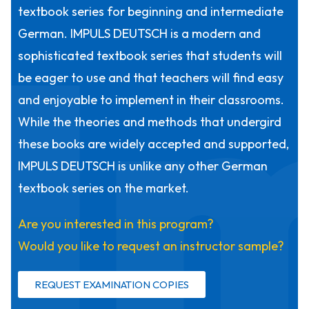
I
textbook series for beginning and intermediate
German. IMPULS DEUTSCH is a modern and
sophisticated textbook series that students will
be eager to use and that teachers will find easy
and enjoyable to implement in their classrooms.
While the theories and methods that undergird
these books are widely accepted and supported,
IMPULS DEUTSCH is unlike any other German
textbook series on the market.
Are you interested in this program?
Would you like to request an instructor sample?
REQUEST EXAMINATION COPIES