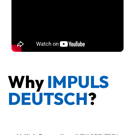
Why
IMPULS
DEUTSCH
?