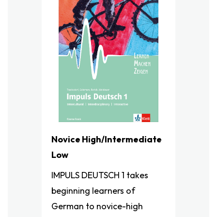
Novice High/Intermediate
Low
IMPULS DEUTSCH​ 1 takes
beginning learners of
German to novice-high