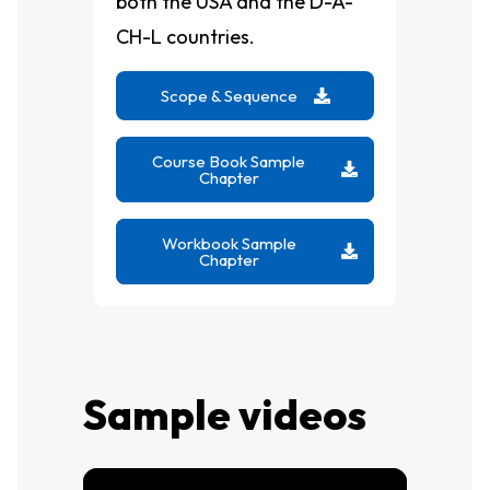
both the USA and the D-A-
CH-L countries.
Scope & Sequence
Course Book Sample
Chapter
Workbook Sample
Chapter
Sample videos