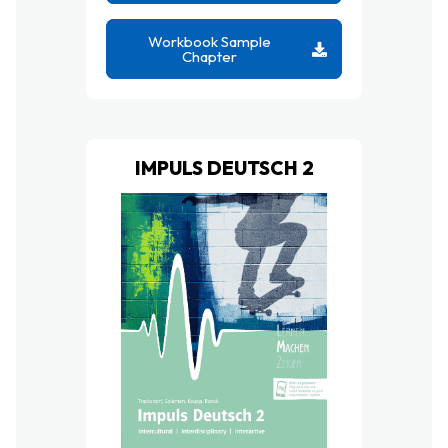
Workbook Sample
Chapter
IMPULS DEUTSCH 2