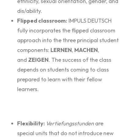
ethnicity, sexual orientation, gender, and
dis/ability.
Flipped classroom:
IMPULS DEUTSCH
fully incorporates the flipped classroom
approach into the three principal student
components:
LERNEN
,
MACHEN
,
and
ZEIGEN
. The success of the class
depends on students coming to class
prepared to learn with their fellow
learners.
Flexibility:
Vertiefungsstunden
are
special units that do not introduce new