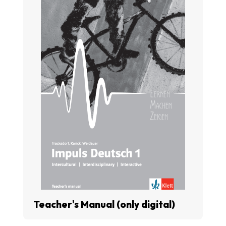
Teacher's Manual (only digital)