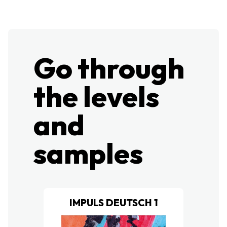
Go through
the levels
and
samples​
IMPULS DEUTSCH 1