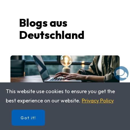
Blogs aus
Deutschland
This website use cookies to ensure you get the
best experience on our website.
Privacy Policy
While working with IMPULS
DEUTSCH 1, you will follow U.S.
Got it!
Students during their study abroad
experience in Germany. Have a look