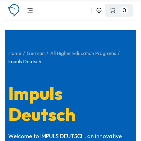
0
Home
German
All Higher Education Programs
Impuls Deutsch
Impuls
Deutsch
Welcome to IMPULS DEUTSCH: an innovative