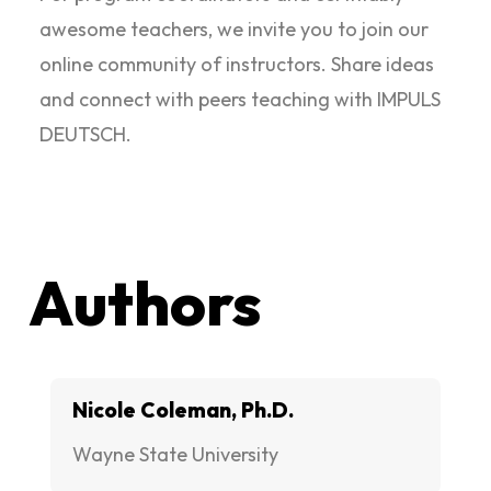
awesome teachers, we invite you to join our
online community of instructors. Share ideas
and connect with peers teaching with IMPULS
DEUTSCH.
Authors
Nicole Coleman, Ph.D.
Wayne State University