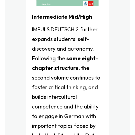
Intermediate Mid/High
IMPULS DEUTSCH 2 further
expands students’ self-
discovery and autonomy.
Following the
same eight-
chapter structure
, the
second volume continues to
foster critical thinking, and
builds intercultural
competence and the ability
to engage in German with
important topics faced by