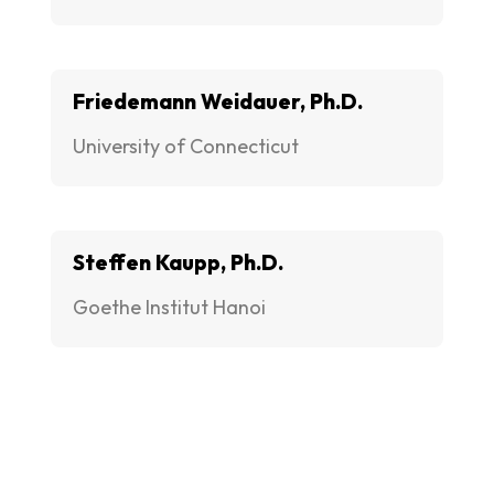
Friedemann Weidauer, Ph.D.
University of Connecticut
Steffen Kaupp, Ph.D.
Goethe Institut Hanoi