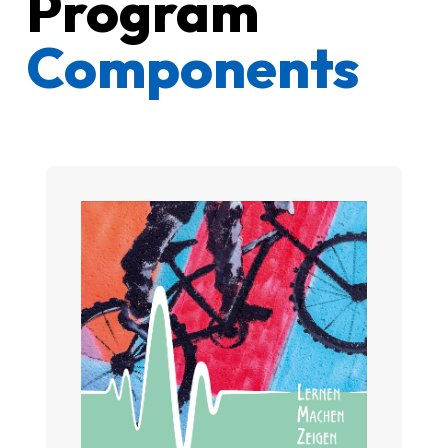
Program
Components