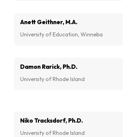
Anett Geithner, M.A.
University of Education, Winneba
Damon Rarick, Ph.D.
University of Rhode Island
Niko Tracksdorf, Ph.D.
University of Rhode Island