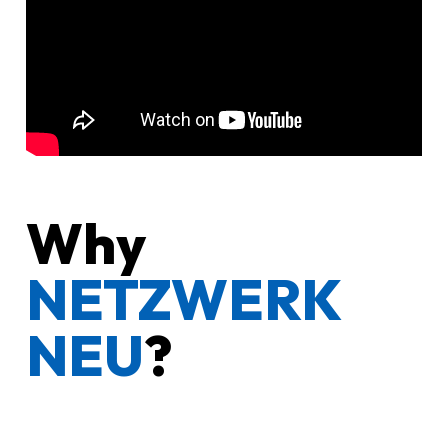
Why
NETZWERK
NEU
?