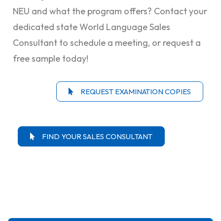
NEU and what the program offers? Contact your
dedicated state World Language Sales
Consultant to schedule a meeting, or request a
free sample today!
REQUEST EXAMINATION COPIES
FIND YOUR SALES CONSULTANT