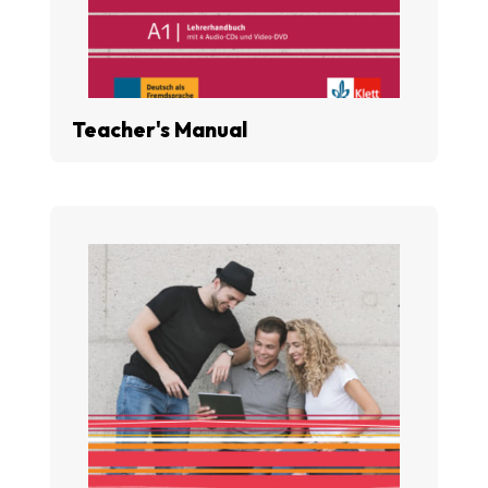
Teacher's Manual