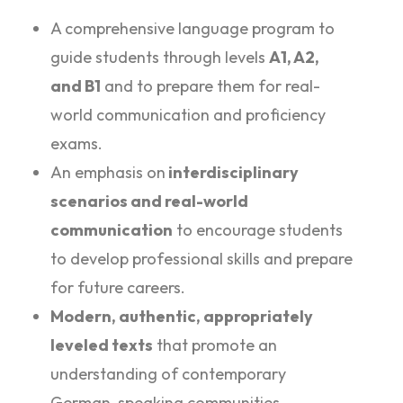
A comprehensive language program to
guide students through levels
A1, A2,
and B1
and to prepare them for real-
world communication and proficiency
exams.
An emphasis on
interdisciplinary
scenarios and real-world
communication
to encourage students
to develop professional skills and prepare
for future careers.
Modern, authentic, appropriately
leveled texts
that promote an
understanding of contemporary
German-speaking communities.