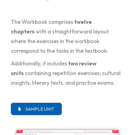
The Workbook comprises
twelve
chapters
with a straightforward layout
where the exercises in the workbook
correspond to the tasks in the textbook.
Additionally, it includes
two review
units
containing repetition exercises, cultural
insights, literary texts, and practice exams.
SAMPLE UNIT