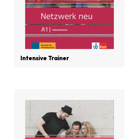
Intensive Trainer