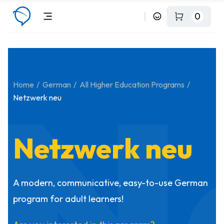
0
N
Home
German
All Higher Education Programs
Netzwerk neu
Netzwerk neu
A modern, communicative, easy-to-use German
program for adult learners!