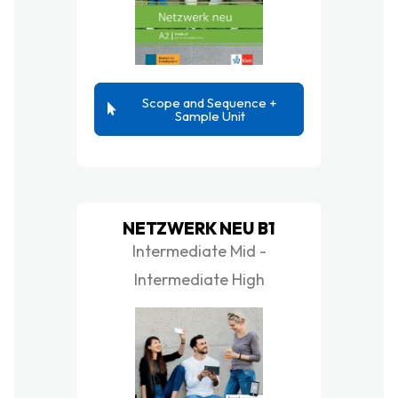
Scope and Sequence +
Sample Unit
NETZWERK NEU B1
Intermediate Mid -
Intermediate High