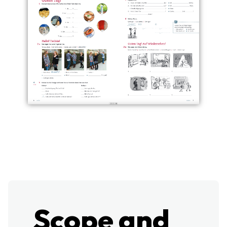
Scope and