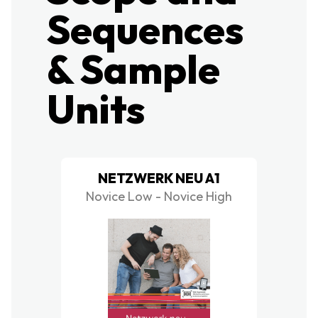
Sequences
& Sample
Units
NETZWERK NEU A1
Novice Low - Novice High