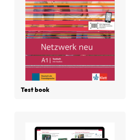
Test book