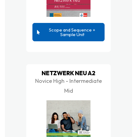
Scope and Sequence +
Sample Unit
NETZWERK NEU A2
Novice High - Intermediate
Mid