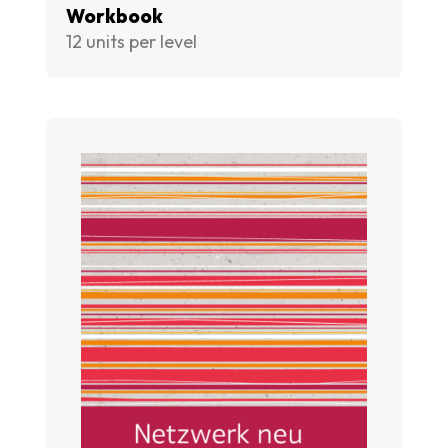
Workbook
12 units per level