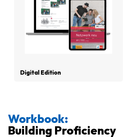
Digital Edition
Workbook:
Building Proficiency