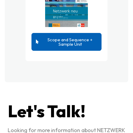
Scope and Sequence +
Sample Unit
Let's Talk!
Looking for more information about NETZWERK