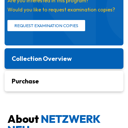
Are you interested in this program?
Would you like to request examination copies?
REQUEST EXAMINATION COPIES
Collection Overview
Purchase
About
NETZWERK