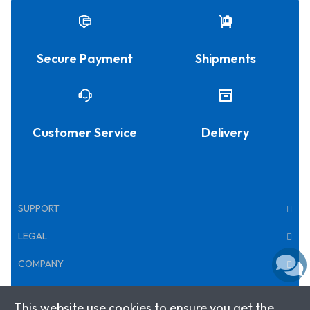
Secure Payment
Shipments
Customer Service
Delivery
SUPPORT
LEGAL
COMPANY
This website use cookies to ensure you get the