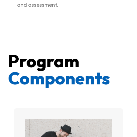
and assessment.
Program
Components