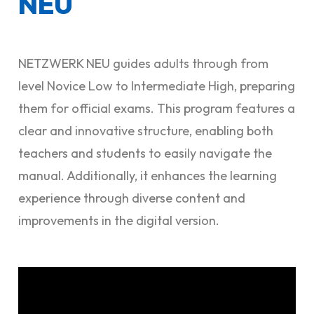
NEU
NETZWERK NEU guides adults through from
level Novice Low to Intermediate High, preparing
them for official exams. This program features a
clear and innovative structure, enabling both
teachers and students to easily navigate the
manual. Additionally, it enhances the learning
experience through diverse content and
improvements in the digital version.