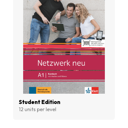
Student Edition
12 units per level