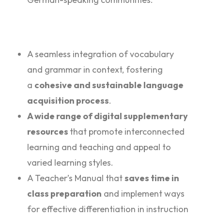
A seamless integration of vocabulary
and grammar in context, fostering
a
cohesive and sustainable language
acquisition process
.
A wide range of digital supplementary
resources
that promote interconnected
learning and teaching and appeal to
varied learning styles.
A Teacher’s Manual that
saves time in
class preparation
and implement ways
for effective differentiation in instruction